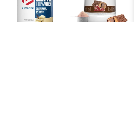
ELITE 100% WHEY PROTEIN
EHPLABS OXYWHEY LEAN
63 SERVES GOURMET
WHEY PROTEIN POWDER -
VANILLA 2.3KG
25G OF 100% PURE, LEAN,
NON-GMO WHEY PROTEIN
From $54.38
BLEND, POST WORKOUT
FITNESS & NUTRITIONAL
SHAKES, SMOOTHIES,
BAKING & COOKING - 27
SERVES (CHOCOLATE
CARAMEL)
From $65.25