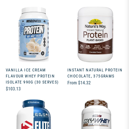
price
VANILLA ICE CREAM
INSTANT NATURAL PROTEIN
FLAVOUR WHEY PROTEIN
CHOCOLATE, 375GRAMS
ISOLATE 990G (30 SERVES)
From $14.32
Regular
$103.13
price