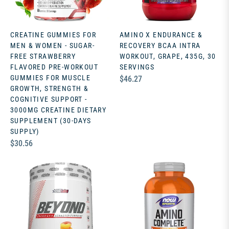
CREATINE GUMMIES FOR
AMINO X ENDURANCE &
MEN & WOMEN - SUGAR-
RECOVERY BCAA INTRA
FREE STRAWBERRY
WORKOUT, GRAPE, 435G, 30
FLAVORED PRE-WORKOUT
SERVINGS
GUMMIES FOR MUSCLE
Regular
$46.27
GROWTH, STRENGTH &
price
COGNITIVE SUPPORT -
3000MG CREATINE DIETARY
SUPPLEMENT (30-DAYS
SUPPLY)
Regular
$30.56
price