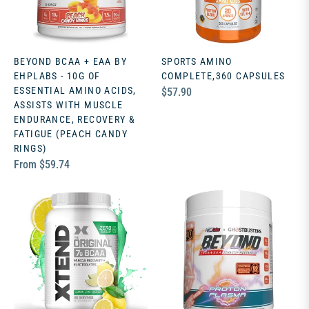
BEYOND BCAA + EAA BY
SPORTS AMINO
EHPLABS - 10G OF
COMPLETE,360 CAPSULES
ESSENTIAL AMINO ACIDS,
Regular
$57.90
ASSISTS WITH MUSCLE
price
ENDURANCE, RECOVERY &
FATIGUE (PEACH CANDY
RINGS)
From $59.74