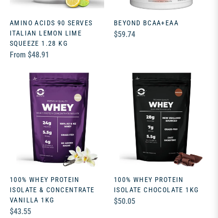
AMINO ACIDS 90 SERVES
BEYOND BCAA+EAA
ITALIAN LEMON LIME
Regular
$59.74
SQUEEZE 1.28 KG
price
From $48.91
100% WHEY PROTEIN
100% WHEY PROTEIN
ISOLATE & CONCENTRATE
ISOLATE CHOCOLATE 1KG
VANILLA 1KG
Regular
$50.05
Regular
$43.55
price