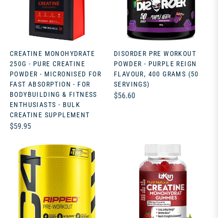
CREATINE MONOHYDRATE
DISORDER PRE WORKOUT
250G - PURE CREATINE
POWDER - PURPLE REIGN
POWDER - MICRONISED FOR
FLAVOUR, 400 GRAMS (50
FAST ABSORPTION - FOR
SERVINGS)
BODYBUILDING & FITNESS
Regular
$56.60
ENTHUSIASTS - BULK
price
CREATINE SUPPLEMENT
Regular
$59.95
price