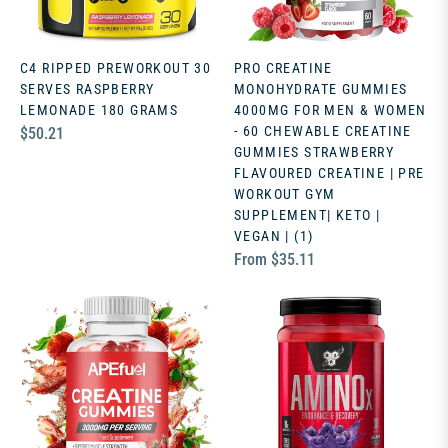
C4 RIPPED PREWORKOUT 30
PRO CREATINE
SERVES RASPBERRY
MONOHYDRATE GUMMIES
LEMONADE 180 GRAMS
4000MG FOR MEN & WOMEN
Regular
- 60 CHEWABLE CREATINE
$50.21
GUMMIES STRAWBERRY
price
FLAVOURED CREATINE | PRE
WORKOUT GYM
SUPPLEMENT| KETO |
VEGAN | (1)
From $35.11