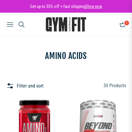
Get up to 55% off + fast shipping
Shop now
0
NAVIGATION
CART
COLLECTION:
AMINO ACIDS
30 Products
Filter and sort