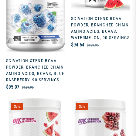
SCIVATION XTEND BCAA
POWDER, BRANCHED CHAIN
AMINO ACIDS, BCAAS,
WATERMELON, 90 SERVINGS
Regular
Sale
$94.64
$129.95
price
price
SCIVATION XTEND BCAA
POWDER, BRANCHED CHAIN
AMINO ACIDS, BCAAS, BLUE
RASPBERRY, 90 SERVINGS
Regular
Sale
$95.07
$129.95
price
price
Sale
Sale