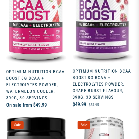
OPTIMUM NUTRITION BCAA
OPTIMUM NUTRITION BCAA
BOOST 8G BCAA +
BOOST 8G BCAA +
ELECTROLYTES POWDER,
ELECTROLYTES POWDER,
GRAPE BURST FLAVOUR,
WATERMELON COOLER,
390G, 30 SERVINGS
390G, 30 SERVINGS
Regular
Sale
$49.99
On sale from $49.99
$54.95
price
price
Sale
Sale