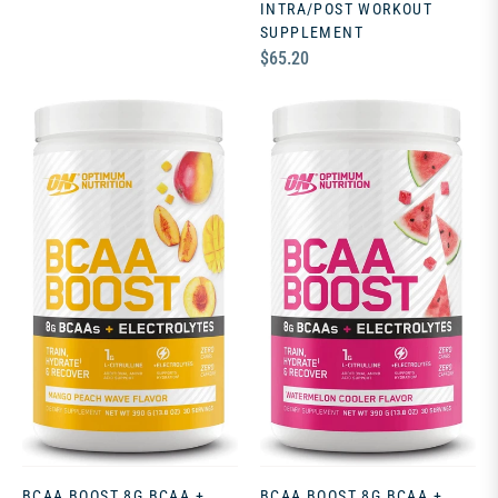
INTRA/POST WORKOUT
SUPPLEMENT
Regular
$65.20
price
BCAA BOOST 8G BCAA +
BCAA BOOST 8G BCAA +