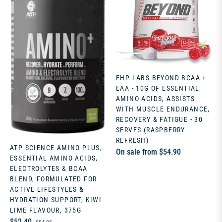
EHP LABS BEYOND BCAA +
EAA - 10G OF ESSENTIAL
AMINO ACIDS, ASSISTS
WITH MUSCLE ENDURANCE,
RECOVERY & FATIGUE - 30
SERVES (RASPBERRY
REFRESH)
ATP SCIENCE AMINO PLUS,
On sale from $54.90
ESSENTIAL AMINO ACIDS,
ELECTROLYTES & BCAA
BLEND, FORMULATED FOR
ACTIVE LIFESTYLES &
HYDRATION SUPPORT, KIWI
LIME FLAVOUR, 375G
Regular
Sale
$52.40