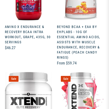
AMINO X ENDURANCE &
BEYOND BCAA + EAA BY
RECOVERY BCAA INTRA
EHPLABS - 10G OF
WORKOUT, GRAPE, 435G, 30
ESSENTIAL AMINO ACIDS,
SERVINGS
ASSISTS WITH MUSCLE
Regular
ENDURANCE, RECOVERY &
$46.27
FATIGUE (PEACH CANDY
price
RINGS)
From $59.74
Sale
Sale