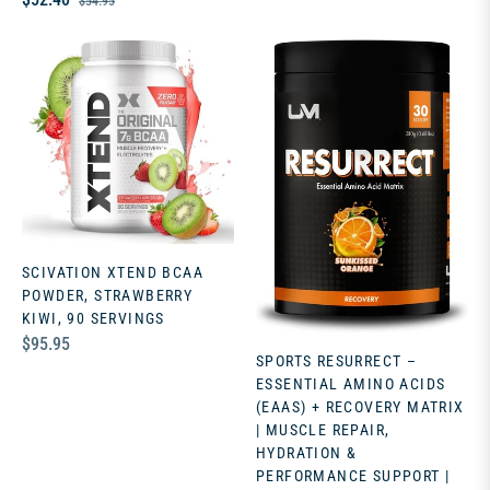
$54.95
price
price
SCIVATION XTEND BCAA
POWDER, STRAWBERRY
KIWI, 90 SERVINGS
Regular
$95.95
SPORTS RESURRECT –
price
ESSENTIAL AMINO ACIDS
(EAAS) + RECOVERY MATRIX
| MUSCLE REPAIR,
HYDRATION &
PERFORMANCE SUPPORT |