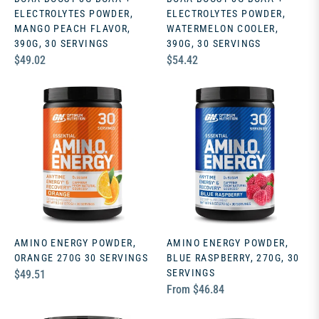
ELECTROLYTES POWDER,
ELECTROLYTES POWDER,
MANGO PEACH FLAVOR,
WATERMELON COOLER,
390G, 30 SERVINGS
390G, 30 SERVINGS
Regular
Regular
$49.02
$54.42
price
price
AMINO ENERGY POWDER,
AMINO ENERGY POWDER,
ORANGE 270G 30 SERVINGS
BLUE RASPBERRY, 270G, 30
Regular
SERVINGS
$49.51
From $46.84
price