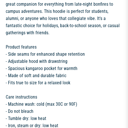
great companion for everything from late-night bonfires to
campus adventures. This hoodie is perfect for students,
alumni, or anyone who loves that collegiate vibe. It's a
fantastic choice for holidays, back-to-school season, or casual
gatherings with friends.
Product features
- Side seams for enhanced shape retention
- Adjustable hood with drawstring
- Spacious kangaroo pocket for warmth
- Made of soft and durable fabric
- Fits true to size for a relaxed look
Care instructions
- Machine wash: cold (max 30C or 90F)
- Do not bleach
- Tumble dry: low heat
- Iron, steam or dry: low heat