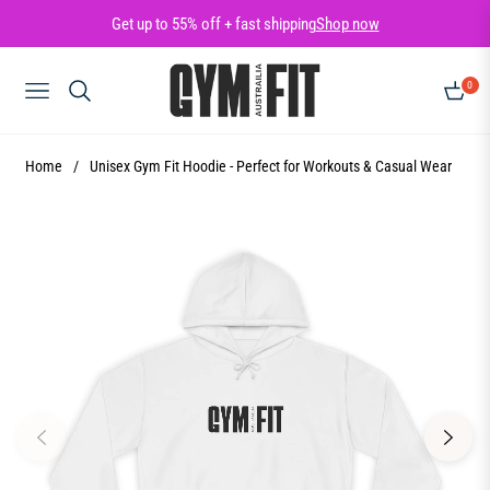
Get up to 55% off + fast shipping
Shop now
0
NAVIGATION
CART
Home
/
Unisex Gym Fit Hoodie - Perfect for Workouts & Casual Wear