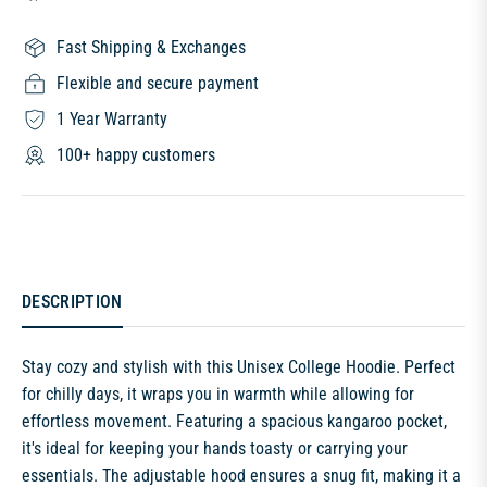
Fast Shipping & Exchanges
Flexible and secure payment
1 Year Warranty
100+ happy customers
DESCRIPTION
Stay cozy and stylish with this Unisex College Hoodie. Perfect
for chilly days, it wraps you in warmth while allowing for
effortless movement. Featuring a spacious kangaroo pocket,
it's ideal for keeping your hands toasty or carrying your
essentials. The adjustable hood ensures a snug fit, making it a