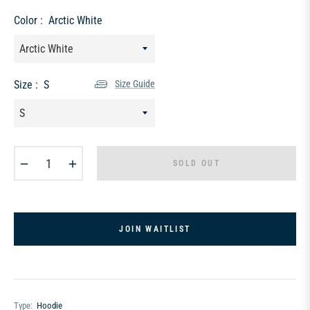
price
Color :
Arctic White
Size :
S
Size Guide
−
+
SOLD OUT
JOIN WAITLIST
Type:
Hoodie