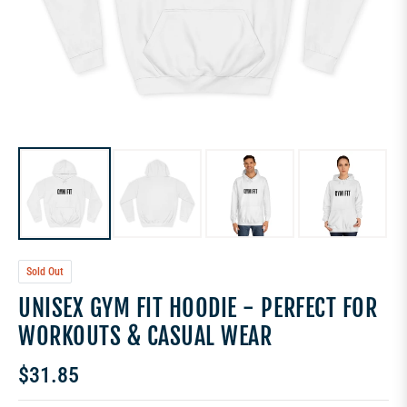
Sold Out
UNISEX GYM FIT HOODIE - PERFECT FOR
WORKOUTS & CASUAL WEAR
$31.85
Regular