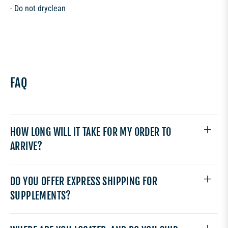
- Do not dryclean
FAQ
HOW LONG WILL IT TAKE FOR MY ORDER TO
ARRIVE?
DO YOU OFFER EXPRESS SHIPPING FOR
SUPPLEMENTS?