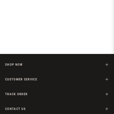
SHOP NOW
CUSTOMER SERVICE
TRACK ORDER
CONTACT US