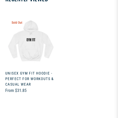
Sold Out
UNISEX GYM FIT HOODIE -
PERFECT FOR WORKOUTS &
CASUAL WEAR
From $31.85