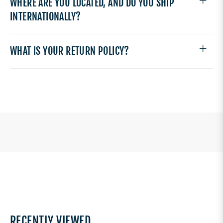
WHERE ARE YOU LOCATED, AND DO YOU SHIP
INTERNATIONALLY?
WHAT IS YOUR RETURN POLICY?
RECENTLY VIEWED