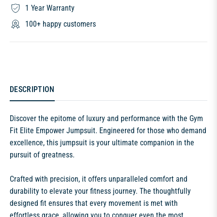
1 Year Warranty
100+ happy customers
DESCRIPTION
Discover the epitome of luxury and performance with the Gym
Fit Elite Empower Jumpsuit. Engineered for those who demand
excellence, this jumpsuit is your ultimate companion in the
pursuit of greatness.
Crafted with precision, it offers unparalleled comfort and
durability to elevate your fitness journey. The thoughtfully
designed fit ensures that every movement is met with
effortless grace, allowing you to conquer even the most