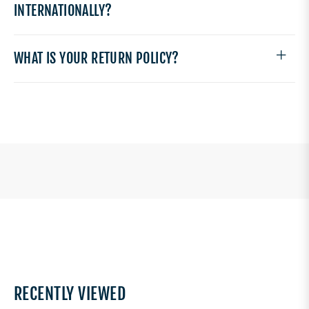
INTERNATIONALLY?
WHAT IS YOUR RETURN POLICY?
RECENTLY VIEWED