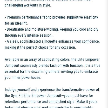
challenging workouts in style.
- Premium performance fabric provides supportive elasticity
for an ideal fit.
- Breathable and moisture-wicking, keeping you cool and dry
through every intense session.
- A sleek, sophisticated silhouette enhances your confidence,
making it the perfect choice for any occasion.
Available in an array of captivating colors, the Elite Empower
Jumpsuit seamlessly blends fashion with function. It is a true
essential for the discerning athlete, inviting you to embrace
your inner powerhouse.
Indulge yourself and experience the transformative power of
the Gym Fit Elite Empower Jumpsuit—your must-have for
relentless performance and unmatched style. Make it yours
today and elevate your workout wardrobe to new heights.