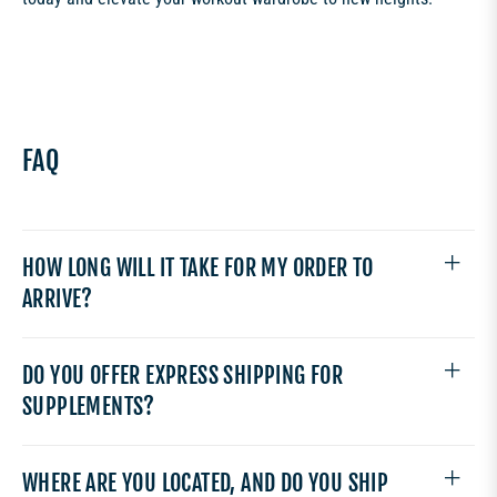
FAQ
HOW LONG WILL IT TAKE FOR MY ORDER TO
ARRIVE?
DO YOU OFFER EXPRESS SHIPPING FOR
SUPPLEMENTS?
WHERE ARE YOU LOCATED, AND DO YOU SHIP