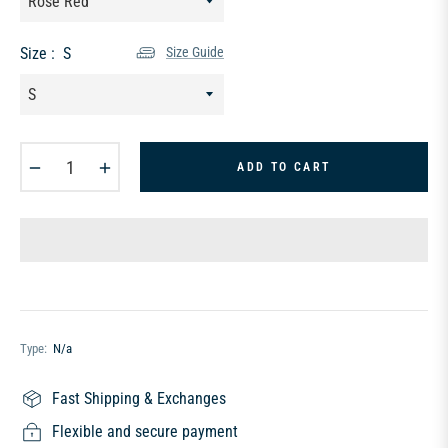
Size :
S
Size Guide
−
+
ADD TO CART
Type:
N/a
Fast Shipping & Exchanges
Flexible and secure payment