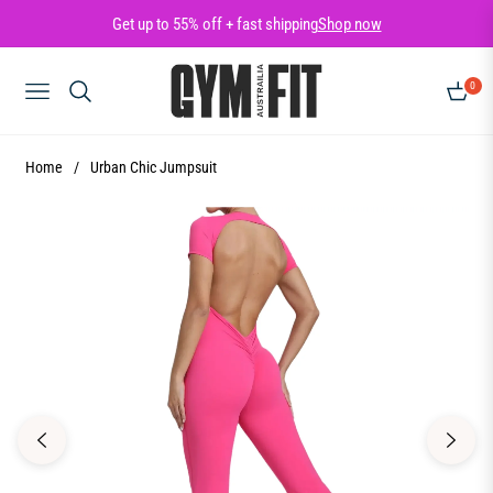
Get up to 55% off + fast shipping
Shop now
0
NAVIGATION
CART
Home
/
Urban Chic Jumpsuit