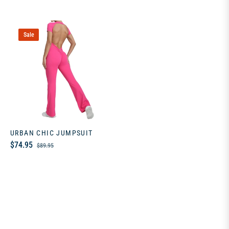
Sale
URBAN CHIC JUMPSUIT
Regular
Sale
$74.95
$89.95
price
price