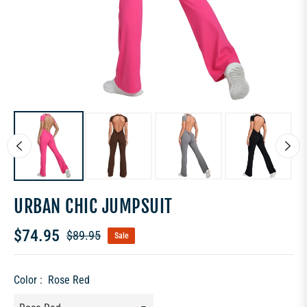
URBAN CHIC JUMPSUIT
$74.95
$89.95
Sale
Regular
price
Color :
Rose Red