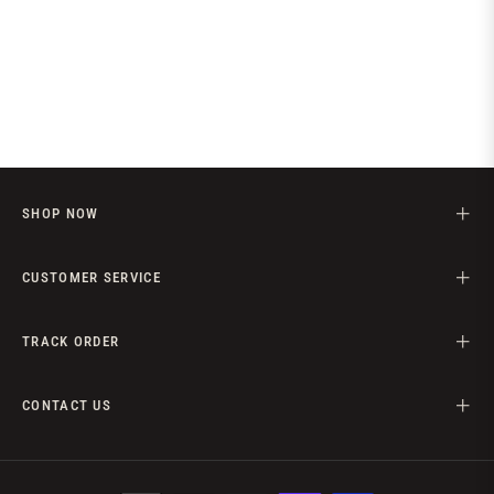
SHOP NOW
CUSTOMER SERVICE
TRACK ORDER
CONTACT US