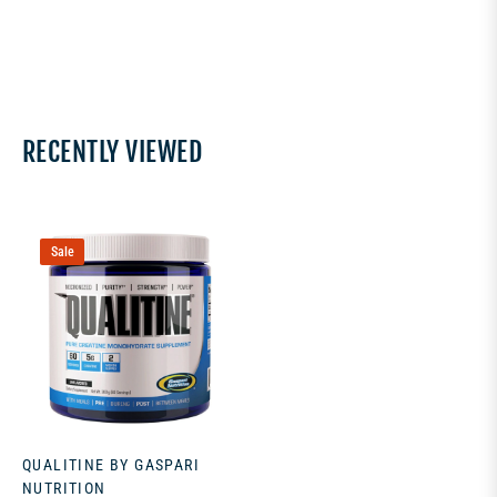
RECENTLY VIEWED
Sale
QUALITINE BY GASPARI
NUTRITION