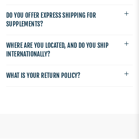
DO YOU OFFER EXPRESS SHIPPING FOR
SUPPLEMENTS?
WHERE ARE YOU LOCATED, AND DO YOU SHIP
INTERNATIONALLY?
WHAT IS YOUR RETURN POLICY?