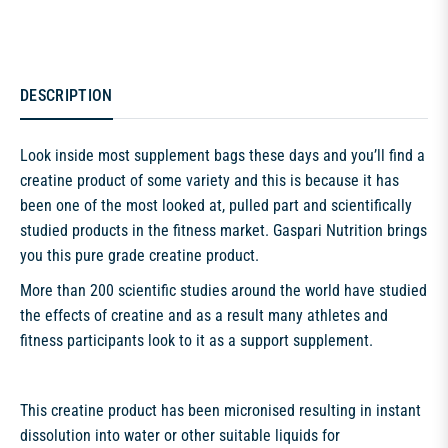
DESCRIPTION
Look inside most supplement bags these days and you’ll find a
creatine product of some variety and this is because it has
been one of the most looked at, pulled part and scientifically
studied products in the fitness market. Gaspari Nutrition brings
you this pure grade creatine product.
More than 200 scientific studies around the world have studied
the effects of creatine and as a result many athletes and
fitness participants look to it as a support supplement.
This creatine product has been micronised resulting in instant
dissolution into water or other suitable liquids for