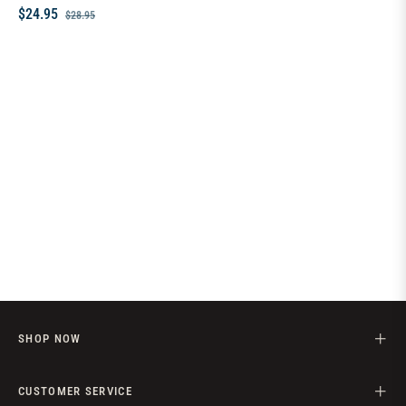
Regular
Sale
$24.95
$28.95
price
price
SHOP NOW
CUSTOMER SERVICE