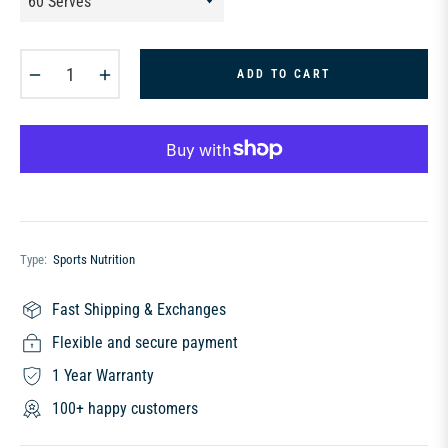
−
+
ADD TO CART
Type:
Sports Nutrition
Fast Shipping & Exchanges
Flexible and secure payment
1 Year Warranty
100+ happy customers