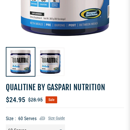
QUALITINE BY GASPARI NUTRITION
$24.95
$28.95
Sale
Regular
price
Size :
60 Serves
Size Guide