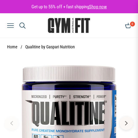
Get up to 55% off + fast shipping
Shop now
0
NAVIGATION
CART
Home
/
Qualitine by Gaspari Nutrition