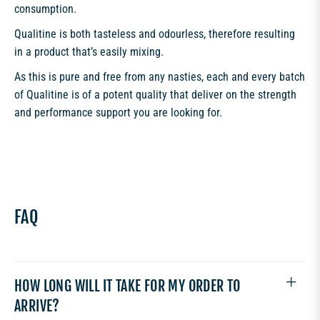
consumption.
Qualitine is both tasteless and odourless, therefore resulting
in a product that’s easily mixing.
As this is pure and free from any nasties, each and every batch
of Qualitine is of a potent quality that deliver on the strength
and performance support you are looking for.
FAQ
HOW LONG WILL IT TAKE FOR MY ORDER TO
ARRIVE?