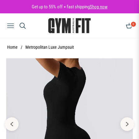
Get up to 55% off + fast shipping
Shop now
0
NAVIGATION
CART
Home
/
Metropolitan Luxe Jumpsuit