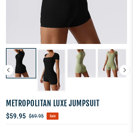
METROPOLITAN LUXE JUMPSUIT
$59.95
$69.95
Sale
Regular
price