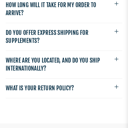
HOW LONG WILL IT TAKE FOR MY ORDER TO
ARRIVE?
DO YOU OFFER EXPRESS SHIPPING FOR
SUPPLEMENTS?
WHERE ARE YOU LOCATED, AND DO YOU SHIP
INTERNATIONALLY?
WHAT IS YOUR RETURN POLICY?