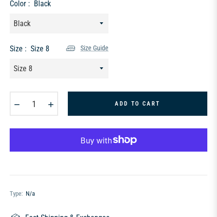
Color :
Black
Size :
Size 8
Size Guide
−
+
ADD TO CART
Type:
N/a