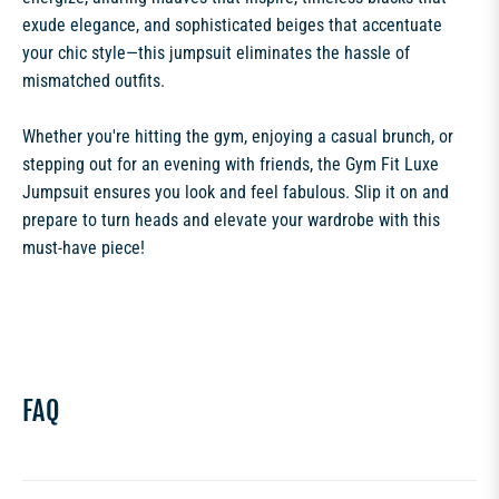
exude elegance, and sophisticated beiges that accentuate
your chic style—this jumpsuit eliminates the hassle of
mismatched outfits.
Whether you're hitting the gym, enjoying a casual brunch, or
stepping out for an evening with friends, the Gym Fit Luxe
Jumpsuit ensures you look and feel fabulous. Slip it on and
prepare to turn heads and elevate your wardrobe with this
must-have piece!
FAQ