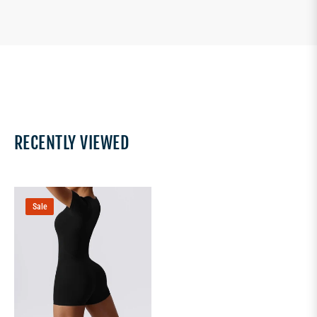
RECENTLY VIEWED
Sale