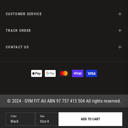
CUSTOMER SERVICE
TRACK ORDER
CONTACT US
© 2024 - GYM FIT AU ABN 97 757 415 504 All rights reserved.
Color
Size
ADD TO CART