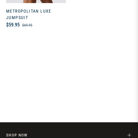
METROPOLITAN LUXE
JUMPSUIT
Regular
Sale
$59.95
$69.95
price
price
SHOP NOW