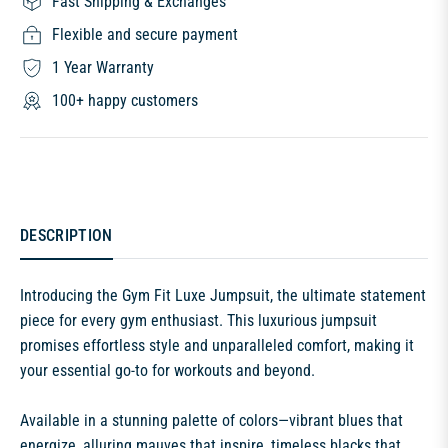
Fast Shipping & Exchanges
Flexible and secure payment
1 Year Warranty
100+ happy customers
DESCRIPTION
Introducing the Gym Fit Luxe Jumpsuit, the ultimate statement
piece for every gym enthusiast. This luxurious jumpsuit
promises effortless style and unparalleled comfort, making it
your essential go-to for workouts and beyond.
Available in a stunning palette of colors—vibrant blues that
energize, alluring mauves that inspire, timeless blacks that