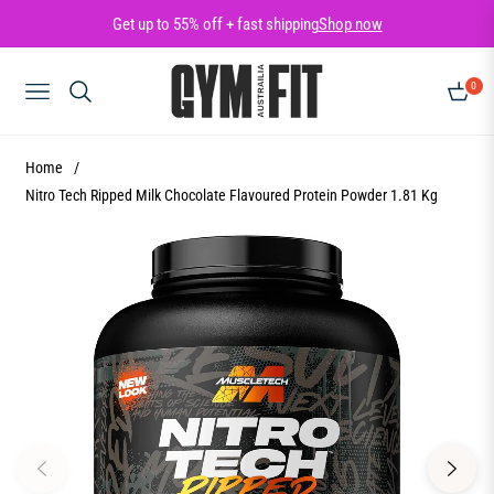
Get up to 55% off + fast shipping
Shop now
0
NAVIGATION
CART
Home
/
Nitro Tech Ripped Milk Chocolate Flavoured Protein Powder 1.81 Kg