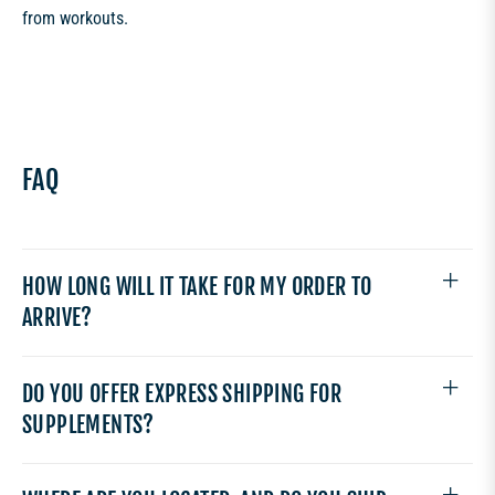
from workouts.
FAQ
HOW LONG WILL IT TAKE FOR MY ORDER TO
ARRIVE?
DO YOU OFFER EXPRESS SHIPPING FOR
SUPPLEMENTS?