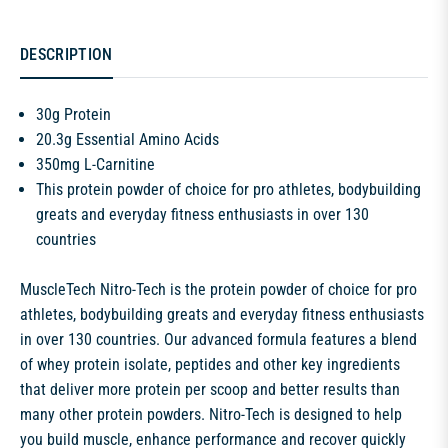
DESCRIPTION
30g Protein
20.3g Essential Amino Acids
350mg L-Carnitine
This protein powder of choice for pro athletes, bodybuilding
greats and everyday fitness enthusiasts in over 130
countries
MuscleTech Nitro-Tech is the protein powder of choice for pro
athletes, bodybuilding greats and everyday fitness enthusiasts
in over 130 countries. Our advanced formula features a blend
of whey protein isolate, peptides and other key ingredients
that deliver more protein per scoop and better results than
many other protein powders. Nitro-Tech is designed to help
you build muscle, enhance performance and recover quickly