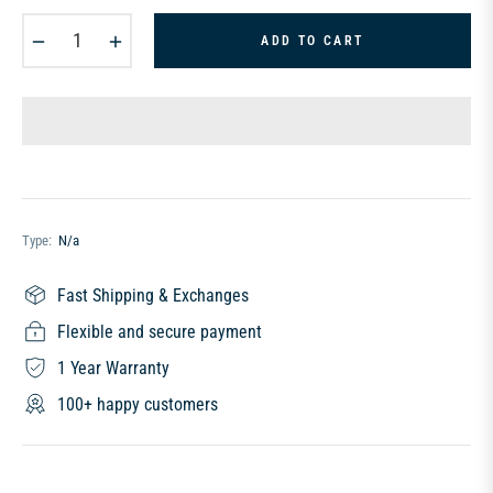
−
+
ADD TO CART
Type:
N/a
Fast Shipping & Exchanges
Flexible and secure payment
1 Year Warranty
100+ happy customers