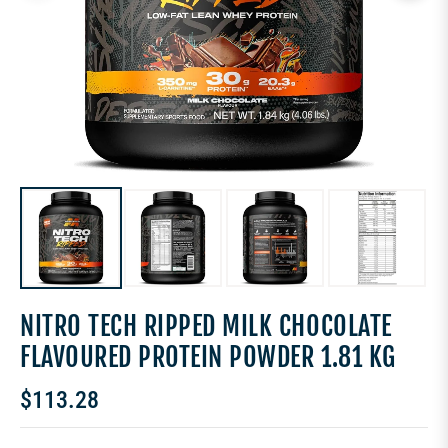
NITRO TECH RIPPED MILK CHOCOLATE
FLAVOURED PROTEIN POWDER 1.81 KG
$113.28
Regular
price