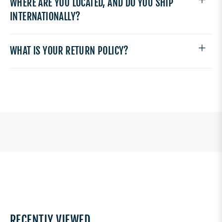
WHERE ARE YOU LOCATED, AND DO YOU SHIP
INTERNATIONALLY?
WHAT IS YOUR RETURN POLICY?
RECENTLY VIEWED