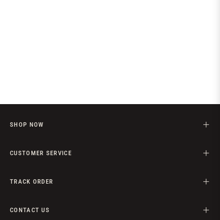
SHOP NOW
CUSTOMER SERVICE
TRACK ORDER
CONTACT US