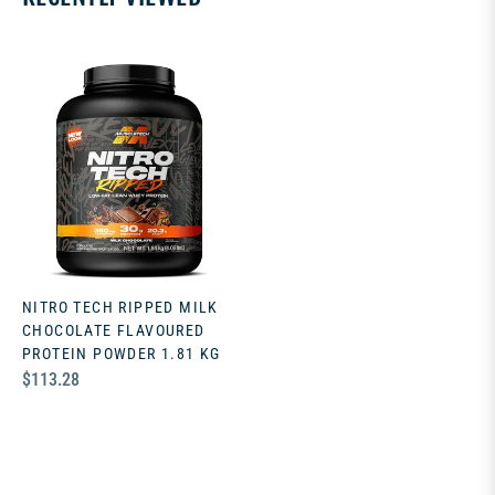
NITRO TECH RIPPED MILK
CHOCOLATE FLAVOURED
PROTEIN POWDER 1.81 KG
Regular
$113.28
price