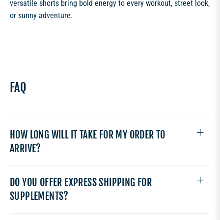
versatile shorts bring bold energy to every workout, street look,
or sunny adventure.
FAQ
HOW LONG WILL IT TAKE FOR MY ORDER TO
ARRIVE?
DO YOU OFFER EXPRESS SHIPPING FOR
SUPPLEMENTS?