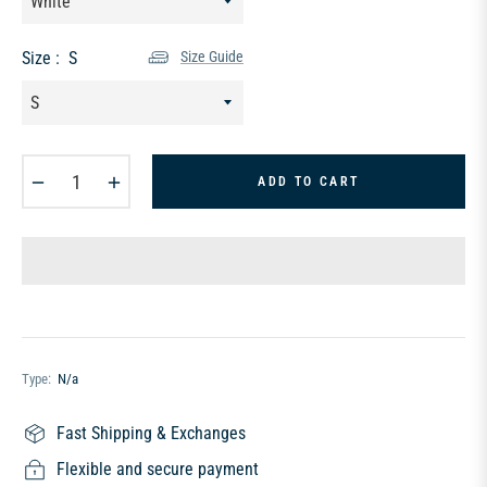
Size :
S
Size Guide
−
+
ADD TO CART
Type:
N/a
Fast Shipping & Exchanges
Flexible and secure payment