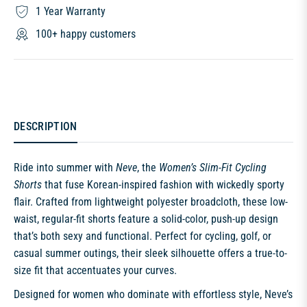
1 Year Warranty
100+ happy customers
DESCRIPTION
Ride into summer with
Neve
, the
Women’s Slim-Fit Cycling
Shorts
that fuse Korean-inspired fashion with wickedly sporty
flair. Crafted from lightweight polyester broadcloth, these low-
waist, regular-fit shorts feature a solid-color, push-up design
that’s both sexy and functional. Perfect for cycling, golf, or
casual summer outings, their sleek silhouette offers a true-to-
size fit that accentuates your curves.
Designed for women who dominate with effortless style, Neve’s