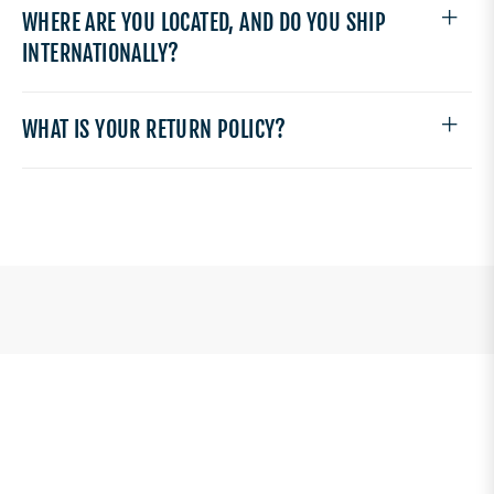
WHERE ARE YOU LOCATED, AND DO YOU SHIP
INTERNATIONALLY?
WHAT IS YOUR RETURN POLICY?