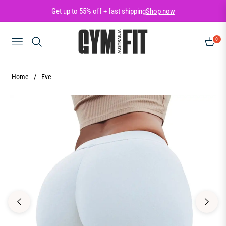
Get up to 55% off + fast shipping
Shop now
0
NAVIGATION
CART
Home
/
Eve