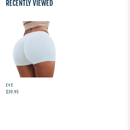
RECENTLY VIEWED
EVE
Regular
$39.95
price