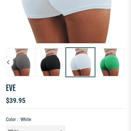
EVE
$39.95
Regular
price
Color :
White