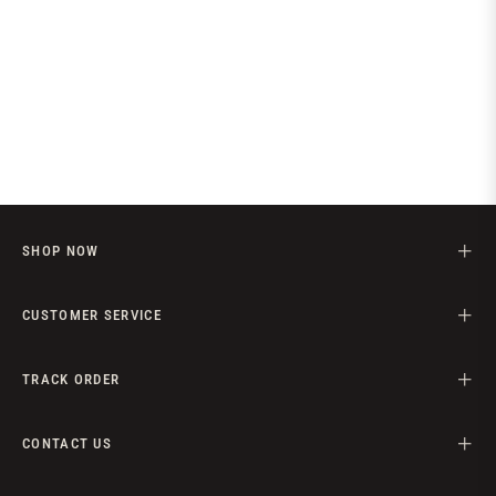
SHOP NOW
CUSTOMER SERVICE
TRACK ORDER
CONTACT US