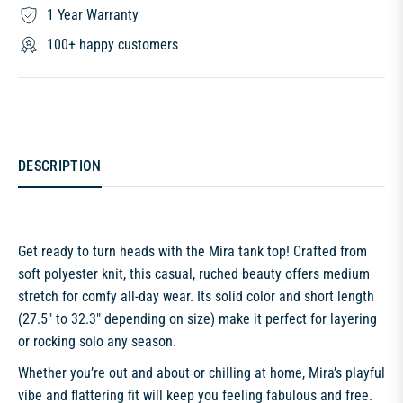
1 Year Warranty
100+ happy customers
DESCRIPTION
Get ready to turn heads with the Mira tank top! Crafted from
soft polyester knit, this casual, ruched beauty offers medium
stretch for comfy all-day wear. Its solid color and short length
(27.5" to 32.3" depending on size) make it perfect for layering
or rocking solo any season.
Whether you’re out and about or chilling at home, Mira’s playful
vibe and flattering fit will keep you feeling fabulous and free.