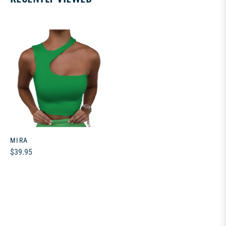
MIRA
Regular
$39.95
price