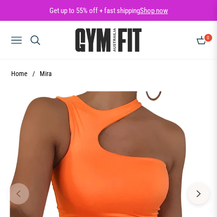
Get up to 55% off + fast shipping
Shop now
0
NAVIGATION
CART
Home
/
Mira