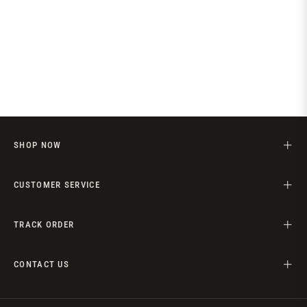
SHOP NOW
CUSTOMER SERVICE
TRACK ORDER
CONTACT US