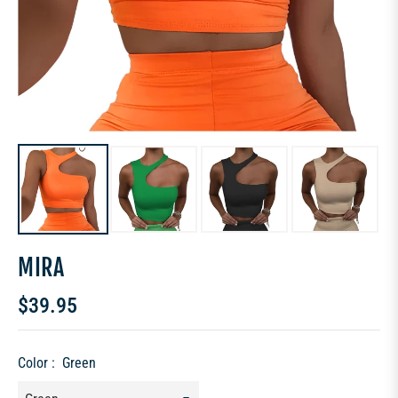
MIRA
$39.95
Regular
price
Color :
Green