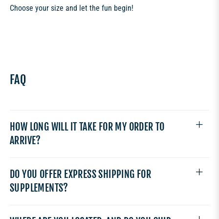
Choose your size and let the fun begin!
FAQ
HOW LONG WILL IT TAKE FOR MY ORDER TO
ARRIVE?
DO YOU OFFER EXPRESS SHIPPING FOR
SUPPLEMENTS?