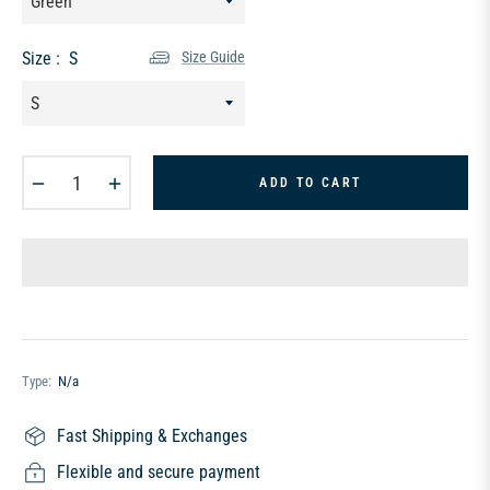
Size :
S
Size Guide
−
+
ADD TO CART
Type:
N/a
Fast Shipping & Exchanges
Flexible and secure payment