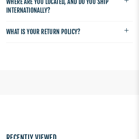
WHERE ARE YOU LOCATED, AND DO YOU SHIP
INTERNATIONALLY?
WHAT IS YOUR RETURN POLICY?
RECENTLY VIEWED