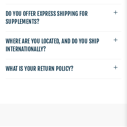
DO YOU OFFER EXPRESS SHIPPING FOR
SUPPLEMENTS?
WHERE ARE YOU LOCATED, AND DO YOU SHIP
INTERNATIONALLY?
WHAT IS YOUR RETURN POLICY?