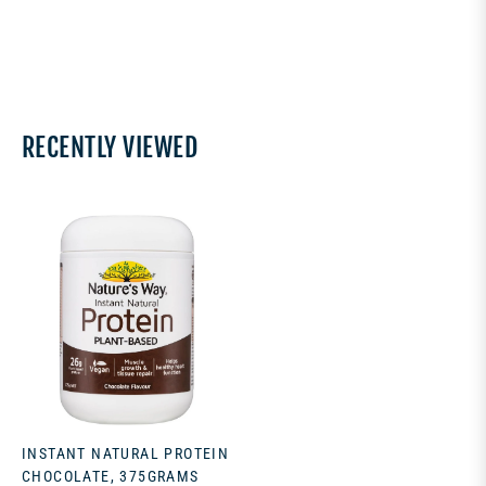
RECENTLY VIEWED
INSTANT NATURAL PROTEIN
CHOCOLATE, 375GRAMS