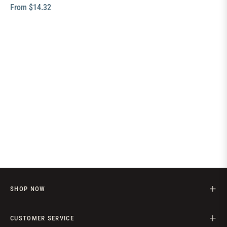
From $14.32
SHOP NOW
CUSTOMER SERVICE