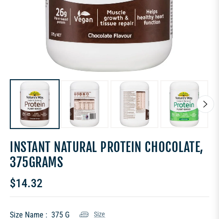
INSTANT NATURAL PROTEIN CHOCOLATE,
375GRAMS
$14.32
Regular
price
Size Name :
375 G
Size