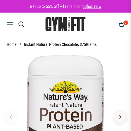
Get up to 55% off + fast shipping
Shop now
0
NAVIGATION
CART
Home
/
Instant Natural Protein Chocolate, 375Grams