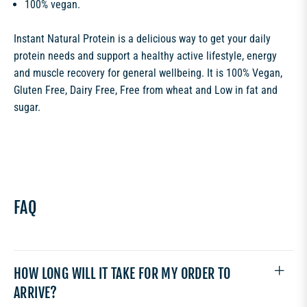
100% vegan.
Instant Natural Protein is a delicious way to get your daily
protein needs and support a healthy active lifestyle, energy
and muscle recovery for general wellbeing. It is 100% Vegan,
Gluten Free, Dairy Free, Free from wheat and Low in fat and
sugar.
FAQ
HOW LONG WILL IT TAKE FOR MY ORDER TO
ARRIVE?