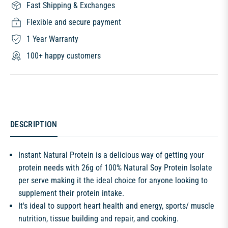
Fast Shipping & Exchanges
Flexible and secure payment
1 Year Warranty
100+ happy customers
DESCRIPTION
Instant Natural Protein is a delicious way of getting your
protein needs with 26g of 100% Natural Soy Protein Isolate
per serve making it the ideal choice for anyone looking to
supplement their protein intake.
It's ideal to support heart health and energy, sports/ muscle
nutrition, tissue building and repair, and cooking.