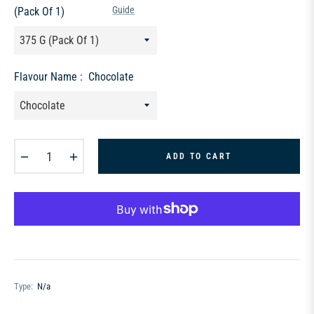
Guide
(Pack Of 1)
Flavour Name :
Chocolate
−
+
ADD TO CART
Type:
N/a