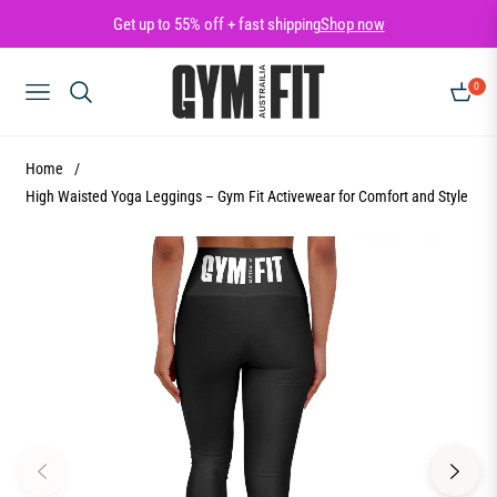
Get up to 55% off + fast shipping
Shop now
0
NAVIGATION
CART
Home
/
High Waisted Yoga Leggings – Gym Fit Activewear for Comfort and Style