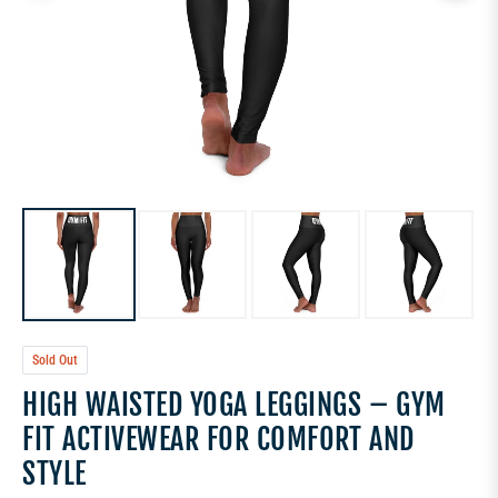
Sold Out
HIGH WAISTED YOGA LEGGINGS – GYM
FIT ACTIVEWEAR FOR COMFORT AND
STYLE