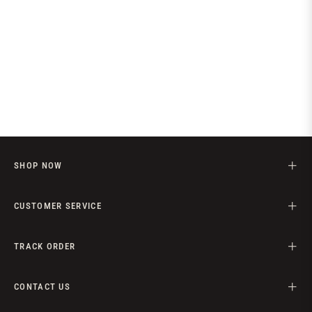
SHOP NOW
CUSTOMER SERVICE
TRACK ORDER
CONTACT US