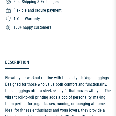
Fast Shipping & Exchanges
Flexible and secure payment
1 Year Warranty
100+ happy customers
DESCRIPTION
Elevate your workout routine with these stylish Yoga Leggings.
Designed for those who value both comfort and functionality,
these leggings offer a sleek skinny fit that moves with you. The
vibrant roll-to-roll printing adds a pop of personality, making
them perfect for yoga classes, running, or lounging at home.
Ideal for fitness enthusiasts and yoga lovers, they provide a