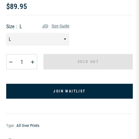
$89.95
Regular
price
Size :
L
Size Guide
−
+
SOLD OUT
JOIN WAITLIST
Type:
All Over Prints