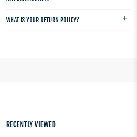
WHAT IS YOUR RETURN POLICY?
RECENTLY VIEWED