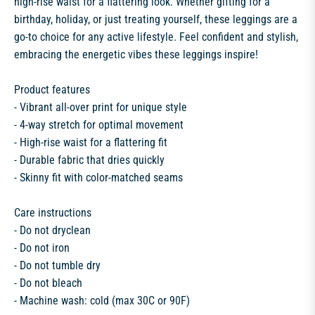
high-rise waist for a flattering look. Whether gifting for a
birthday, holiday, or just treating yourself, these leggings are a
go-to choice for any active lifestyle. Feel confident and stylish,
embracing the energetic vibes these leggings inspire!
Product features
- Vibrant all-over print for unique style
- 4-way stretch for optimal movement
- High-rise waist for a flattering fit
- Durable fabric that dries quickly
- Skinny fit with color-matched seams
Care instructions
- Do not dryclean
- Do not iron
- Do not tumble dry
- Do not bleach
- Machine wash: cold (max 30C or 90F)