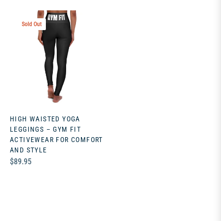
Sold Out
HIGH WAISTED YOGA
LEGGINGS – GYM FIT
ACTIVEWEAR FOR COMFORT
AND STYLE
Regular
$89.95
price