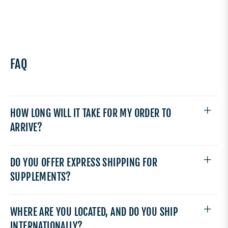
FAQ
HOW LONG WILL IT TAKE FOR MY ORDER TO
ARRIVE?
DO YOU OFFER EXPRESS SHIPPING FOR
SUPPLEMENTS?
WHERE ARE YOU LOCATED, AND DO YOU SHIP
INTERNATIONALLY?