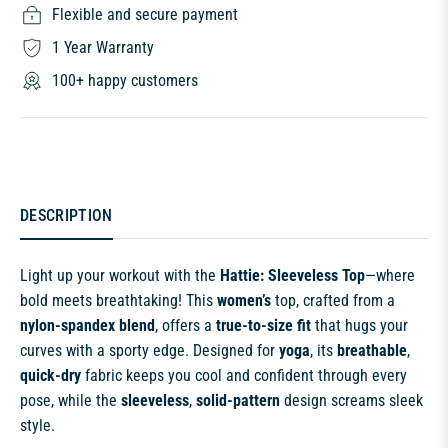
Flexible and secure payment
1 Year Warranty
100+ happy customers
DESCRIPTION
Light up your workout with the
Hattie: Sleeveless Top
—where
bold meets breathtaking! This
women’s
top, crafted from a
nylon-spandex blend
, offers a
true-to-size fit
that hugs your
curves with a sporty edge. Designed for
yoga
, its
breathable
,
quick-dry
fabric keeps you cool and confident through every
pose, while the
sleeveless
,
solid-pattern
design screams sleek
style.