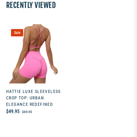
RECENTLY VIEWED
Sale
HATTIE LUXE SLEEVELESS
CROP TOP: URBAN
ELEGANCE REDEFINED
Regular
Sale
$49.95
$69.95
price
price