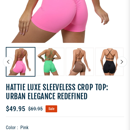
HATTIE LUXE SLEEVELESS CROP TOP:
URBAN ELEGANCE REDEFINED
$49.95
$69.95
Sale
Regular
price
Color :
Pink