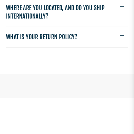
WHERE ARE YOU LOCATED, AND DO YOU SHIP
INTERNATIONALLY?
WHAT IS YOUR RETURN POLICY?