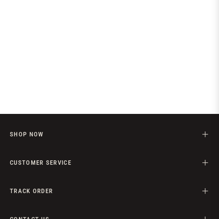
SHOP NOW
CUSTOMER SERVICE
TRACK ORDER