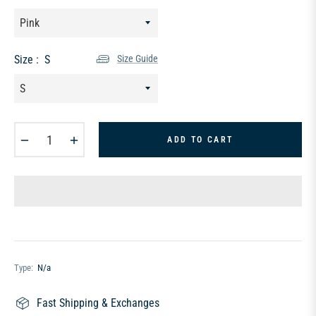
Size :
S
Size Guide
−
+
ADD TO CART
Type:
N/a
Fast Shipping & Exchanges