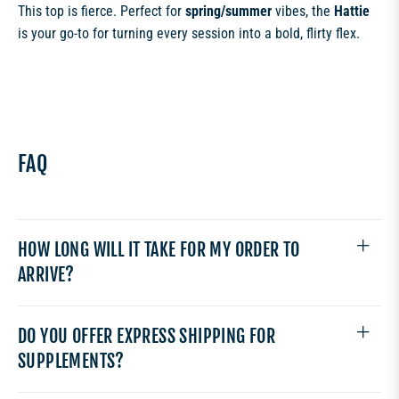
This top is fierce. Perfect for
spring/summer
vibes, the
Hattie
is your go-to for turning every session into a bold, flirty flex.
FAQ
HOW LONG WILL IT TAKE FOR MY ORDER TO
ARRIVE?
DO YOU OFFER EXPRESS SHIPPING FOR
SUPPLEMENTS?