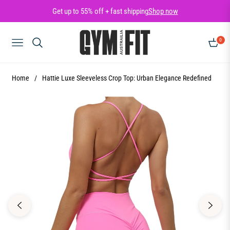
Get up to 55% off + fast shipping
Shop now
0
NAVIGATION
CART
Home
/
Hattie Luxe Sleeveless Crop Top: Urban Elegance Redefined