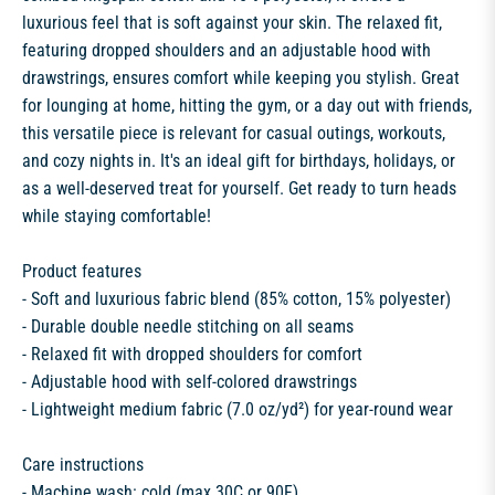
luxurious feel that is soft against your skin. The relaxed fit,
featuring dropped shoulders and an adjustable hood with
drawstrings, ensures comfort while keeping you stylish. Great
for lounging at home, hitting the gym, or a day out with friends,
this versatile piece is relevant for casual outings, workouts,
and cozy nights in. It's an ideal gift for birthdays, holidays, or
as a well-deserved treat for yourself. Get ready to turn heads
while staying comfortable!
Product features
- Soft and luxurious fabric blend (85% cotton, 15% polyester)
- Durable double needle stitching on all seams
- Relaxed fit with dropped shoulders for comfort
- Adjustable hood with self-colored drawstrings
- Lightweight medium fabric (7.0 oz/yd²) for year-round wear
Care instructions
- Machine wash: cold (max 30C or 90F)