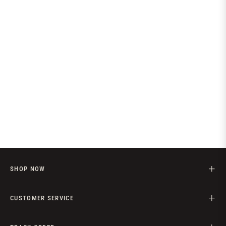
price
SHOP NOW
CUSTOMER SERVICE