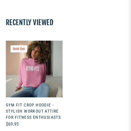
RECENTLY VIEWED
Sold Out
GYM FIT CROP HOODIE -
STYLISH WORKOUT ATTIRE
FOR FITNESS ENTHUSIASTS
Regular
$69.95