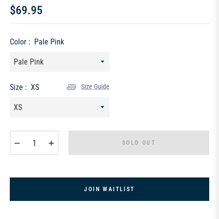
$69.95
Regular
price
Color :
Pale Pink
Size :
XS
Size Guide
−
+
SOLD OUT
JOIN WAITLIST