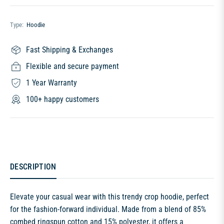
Type:
Hoodie
Fast Shipping & Exchanges
Flexible and secure payment
1 Year Warranty
100+ happy customers
DESCRIPTION
Elevate your casual wear with this trendy crop hoodie, perfect
for the fashion-forward individual. Made from a blend of 85%
combed ringspun cotton and 15% polyester, it offers a