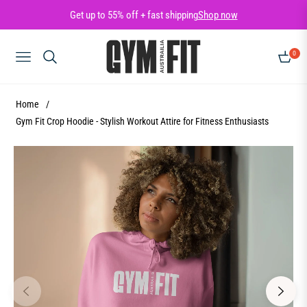
Get up to 55% off + fast shipping
Shop now
0
NAVIGATION
CART
Home
/
Gym Fit Crop Hoodie - Stylish Workout Attire for Fitness Enthusiasts