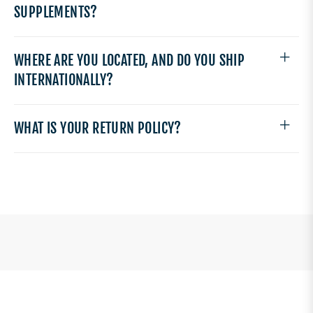
SUPPLEMENTS?
WHERE ARE YOU LOCATED, AND DO YOU SHIP
INTERNATIONALLY?
WHAT IS YOUR RETURN POLICY?