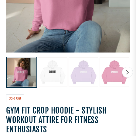
Sold Out
GYM FIT CROP HOODIE - STYLISH
WORKOUT ATTIRE FOR FITNESS
ENTHUSIASTS