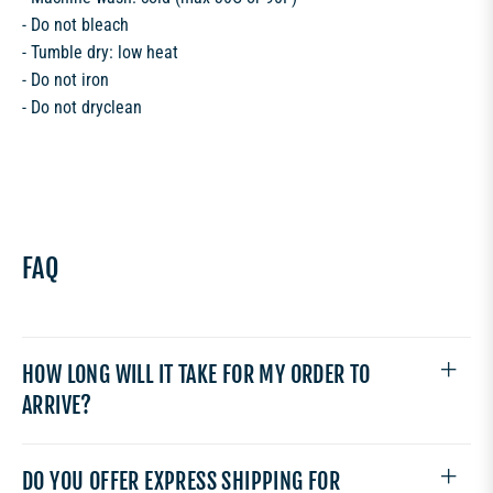
- Do not bleach
- Tumble dry: low heat
- Do not iron
- Do not dryclean
FAQ
HOW LONG WILL IT TAKE FOR MY ORDER TO
ARRIVE?
DO YOU OFFER EXPRESS SHIPPING FOR