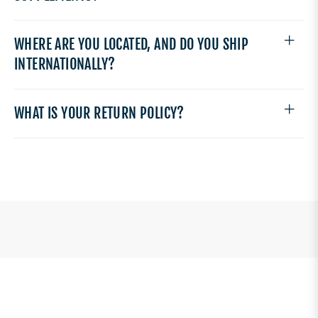
WHERE ARE YOU LOCATED, AND DO YOU SHIP
INTERNATIONALLY?
WHAT IS YOUR RETURN POLICY?