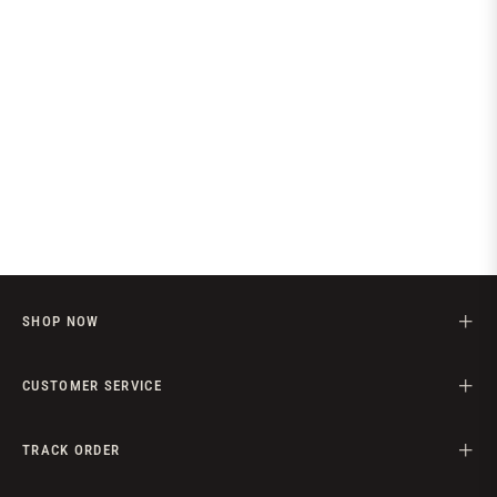
SHOP NOW
CUSTOMER SERVICE
TRACK ORDER