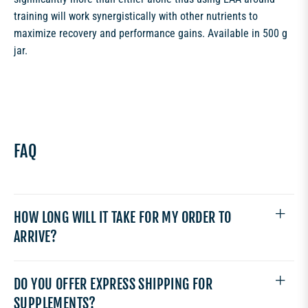
training will work synergistically with other nutrients to
maximize recovery and performance gains. Available in 500 g
jar.
FAQ
HOW LONG WILL IT TAKE FOR MY ORDER TO
ARRIVE?
DO YOU OFFER EXPRESS SHIPPING FOR
SUPPLEMENTS?