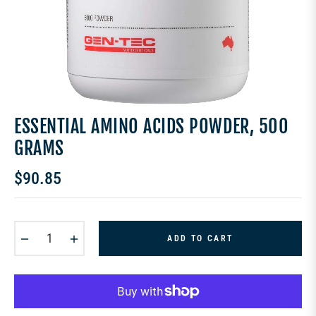
ESSENTIAL AMINO ACIDS POWDER, 500
GRAMS
$90.85
Regular
price
−
+
ADD TO CART