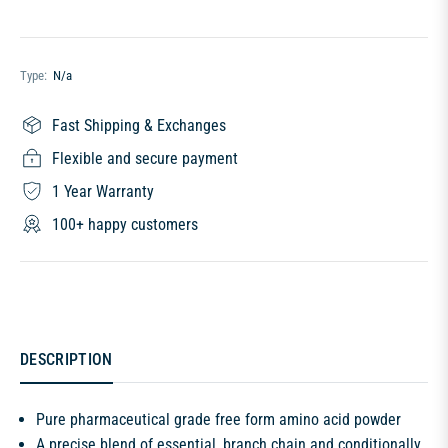
Type:
N/a
Fast Shipping & Exchanges
Flexible and secure payment
1 Year Warranty
100+ happy customers
DESCRIPTION
Pure pharmaceutical grade free form amino acid powder
A precise blend of essential, branch chain and conditionally