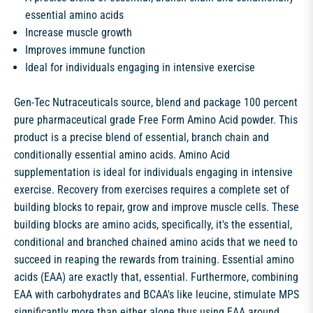
essential amino acids
Increase muscle growth
Improves immune function
Ideal for individuals engaging in intensive exercise
Gen-Tec Nutraceuticals source, blend and package 100 percent
pure pharmaceutical grade Free Form Amino Acid powder. This
product is a precise blend of essential, branch chain and
conditionally essential amino acids. Amino Acid
supplementation is ideal for individuals engaging in intensive
exercise. Recovery from exercises requires a complete set of
building blocks to repair, grow and improve muscle cells. These
building blocks are amino acids, specifically, it's the essential,
conditional and branched chained amino acids that we need to
succeed in reaping the rewards from training. Essential amino
acids (EAA) are exactly that, essential. Furthermore, combining
EAA with carbohydrates and BCAA's like leucine, stimulate MPS
significantly more than either alone thus using EAA around