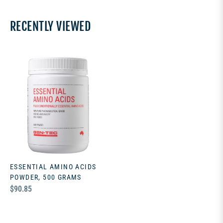
RECENTLY VIEWED
ESSENTIAL AMINO ACIDS
POWDER, 500 GRAMS
Regular
$90.85
price