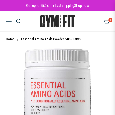
Get up to 55% off + fast shipping
Shop now
0
NAVIGATION
CART
Home
/
Essential Amino Acids Powder, 500 Grams