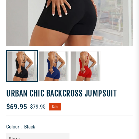
URBAN CHIC BACKCROSS JUMPSUIT
$69.95
$79.95
Sale
Regular
price
Colour :
Black