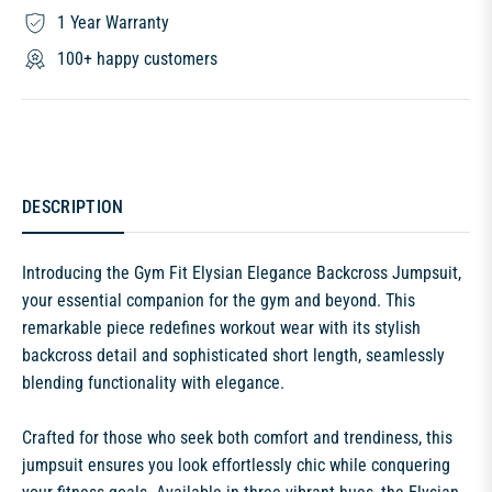
1 Year Warranty
100+ happy customers
DESCRIPTION
Introducing the Gym Fit Elysian Elegance Backcross Jumpsuit,
your essential companion for the gym and beyond. This
remarkable piece redefines workout wear with its stylish
backcross detail and sophisticated short length, seamlessly
blending functionality with elegance.
Crafted for those who seek both comfort and trendiness, this
jumpsuit ensures you look effortlessly chic while conquering