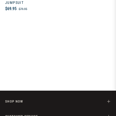
JUMPSUIT
Regular
Sale
$69.95
$79.95
price
price
SHOP NOW