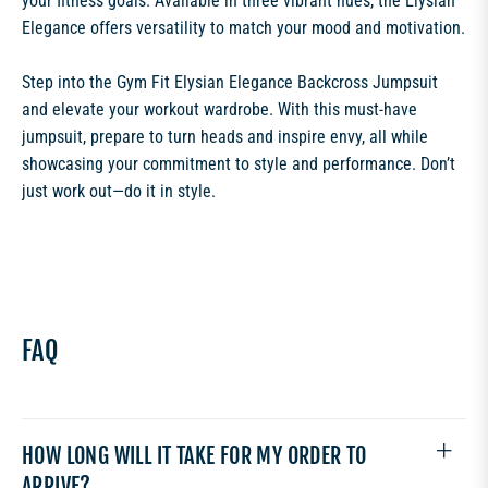
your fitness goals. Available in three vibrant hues, the Elysian
Elegance offers versatility to match your mood and motivation.
Step into the Gym Fit Elysian Elegance Backcross Jumpsuit
and elevate your workout wardrobe. With this must-have
jumpsuit, prepare to turn heads and inspire envy, all while
showcasing your commitment to style and performance. Don’t
just work out—do it in style.
FAQ
HOW LONG WILL IT TAKE FOR MY ORDER TO
ARRIVE?