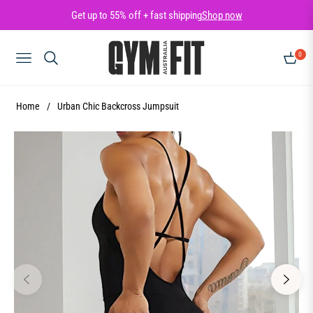
Get up to 55% off + fast shipping
Shop now
0
NAVIGATION
CART
Home
/
Urban Chic Backcross Jumpsuit