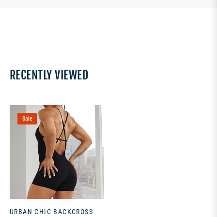
RECENTLY VIEWED
Sale
URBAN CHIC BACKCROSS