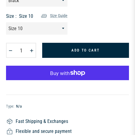
Size :
Size 10
Size Guide
−
+
ADD TO CART
Type:
N/a
Fast Shipping & Exchanges
Flexible and secure payment