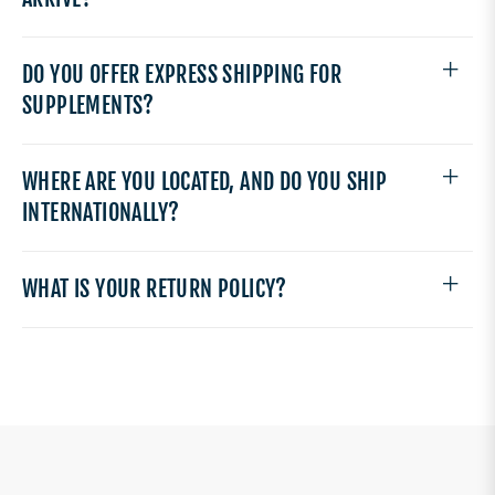
DO YOU OFFER EXPRESS SHIPPING FOR
SUPPLEMENTS?
WHERE ARE YOU LOCATED, AND DO YOU SHIP
INTERNATIONALLY?
WHAT IS YOUR RETURN POLICY?