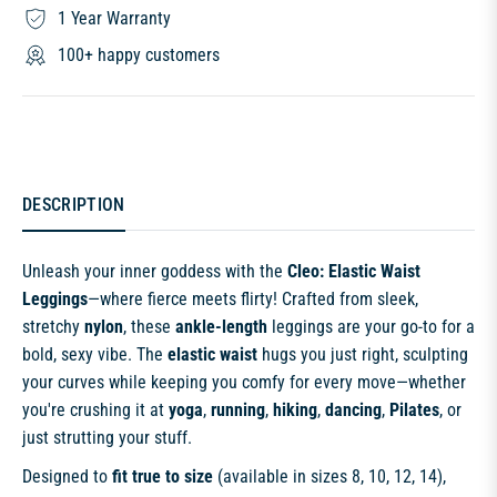
1 Year Warranty
100+ happy customers
DESCRIPTION
Unleash your inner goddess with the
Cleo: Elastic Waist
Leggings
—where fierce meets flirty! Crafted from sleek,
stretchy
nylon
, these
ankle-length
leggings are your go-to for a
bold, sexy vibe. The
elastic waist
hugs you just right, sculpting
your curves while keeping you comfy for every move—whether
you're crushing it at
yoga
,
running
,
hiking
,
dancing
,
Pilates
, or
just strutting your stuff.
Designed to
fit true to size
(available in sizes 8, 10, 12, 14),