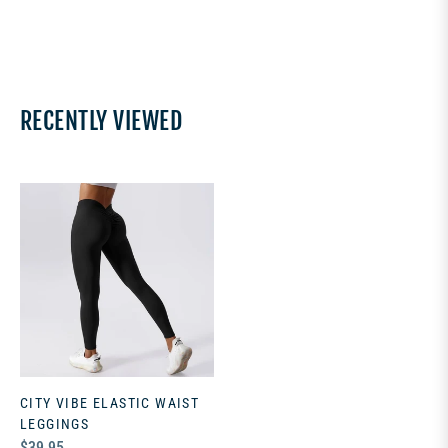
RECENTLY VIEWED
CITY VIBE ELASTIC WAIST
LEGGINGS
Regular
$39.95