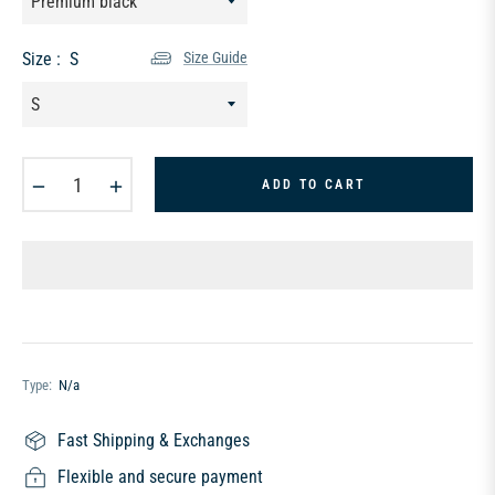
Size :
S
Size Guide
−
+
ADD TO CART
Type:
N/a
Fast Shipping & Exchanges
Flexible and secure payment