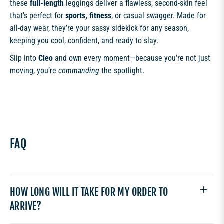
these
full-length
leggings deliver a flawless, second-skin feel
that’s perfect for
sports, fitness
, or casual swagger. Made for
all-day wear, they’re your sassy sidekick for any season,
keeping you cool, confident, and ready to slay.
Slip into
Cleo
and own every moment—because you’re not just
moving, you’re
commanding
the spotlight.
FAQ
HOW LONG WILL IT TAKE FOR MY ORDER TO
ARRIVE?