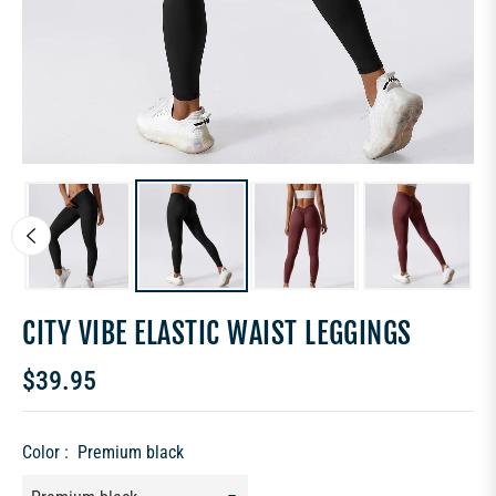
CITY VIBE ELASTIC WAIST LEGGINGS
$39.95
Regular
price
Color :
Premium black