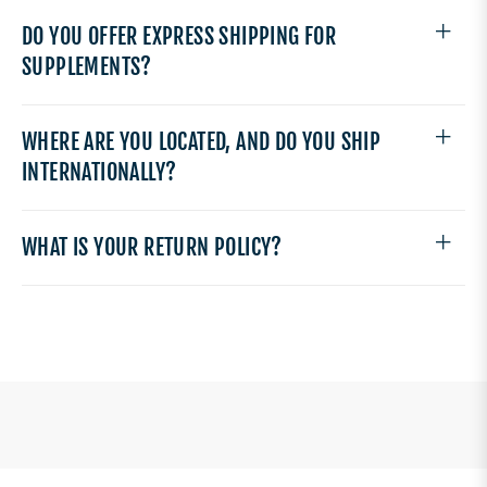
DO YOU OFFER EXPRESS SHIPPING FOR
SUPPLEMENTS?
WHERE ARE YOU LOCATED, AND DO YOU SHIP
INTERNATIONALLY?
WHAT IS YOUR RETURN POLICY?