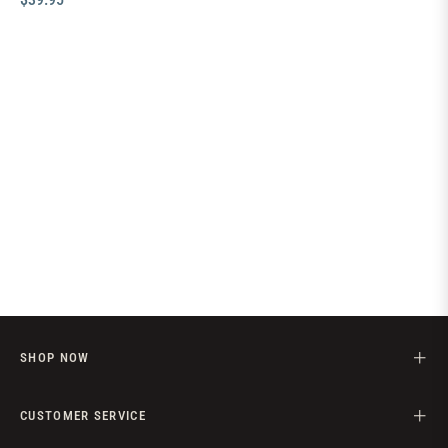
price
SHOP NOW
CUSTOMER SERVICE