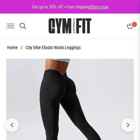
Get up to 55% off + fast shipping
Shop now
0
NAVIGATION
CART
Home
/
City Vibe Elastic Waist Leggings