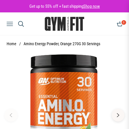
Get up to 55% off + fast shipping
Shop now
0
NAVIGATION
CART
Home
/
Amino Energy Powder, Orange 270G 30 Servings