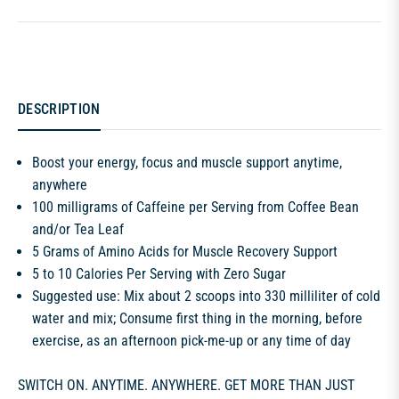
DESCRIPTION
Boost your energy, focus and muscle support anytime,
anywhere
100 milligrams of Caffeine per Serving from Coffee Bean
and/or Tea Leaf
5 Grams of Amino Acids for Muscle Recovery Support
5 to 10 Calories Per Serving with Zero Sugar
Suggested use: Mix about 2 scoops into 330 milliliter of cold
water and mix; Consume first thing in the morning, before
exercise, as an afternoon pick-me-up or any time of day
SWITCH ON. ANYTIME. ANYWHERE. GET MORE THAN JUST