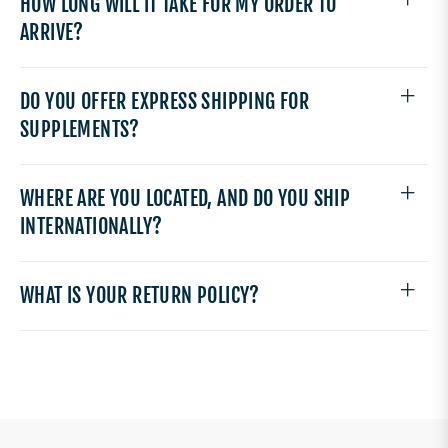
HOW LONG WILL IT TAKE FOR MY ORDER TO
ARRIVE?
DO YOU OFFER EXPRESS SHIPPING FOR
SUPPLEMENTS?
WHERE ARE YOU LOCATED, AND DO YOU SHIP
INTERNATIONALLY?
WHAT IS YOUR RETURN POLICY?