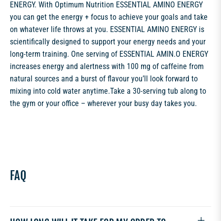
ENERGY. With Optimum Nutrition ESSENTIAL AMINO ENERGY
you can get the energy + focus to achieve your goals and take
on whatever life throws at you. ESSENTIAL AMINO ENERGY is
scientifically designed to support your energy needs and your
long-term training. One serving of ESSENTIAL AMIN.O ENERGY
increases energy and alertness with 100 mg of caffeine from
natural sources and a burst of flavour you’ll look forward to
mixing into cold water anytime.Take a 30-serving tub along to
the gym or your office – wherever your busy day takes you.
FAQ