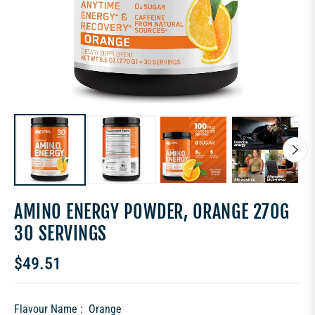
AMINO ENERGY POWDER, ORANGE 270G
30 SERVINGS
$49.51
Regular
price
Flavour Name :
Orange