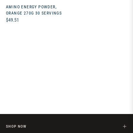
AMINO ENERGY POWDER,
ORANGE 270G 30 SERVINGS
Regular
$49.51
price
SHOP NOW