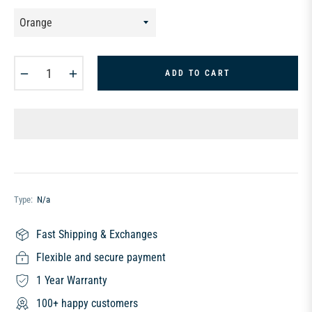
−
+
ADD TO CART
Type:
N/a
Fast Shipping & Exchanges
Flexible and secure payment
1 Year Warranty
100+ happy customers