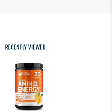
RECENTLY VIEWED