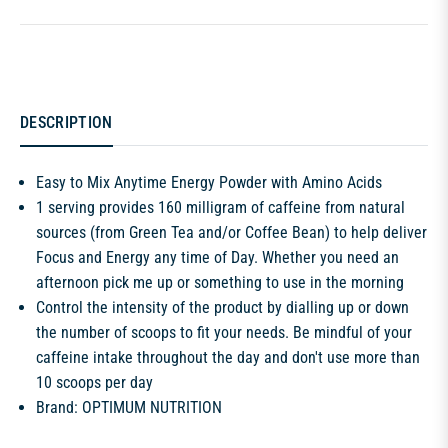
DESCRIPTION
Easy to Mix Anytime Energy Powder with Amino Acids
1 serving provides 160 milligram of caffeine from natural
sources (from Green Tea and/or Coffee Bean) to help deliver
Focus and Energy any time of Day. Whether you need an
afternoon pick me up or something to use in the morning
Control the intensity of the product by dialling up or down
the number of scoops to fit your needs. Be mindful of your
caffeine intake throughout the day and don't use more than
10 scoops per day
Brand: OPTIMUM NUTRITION