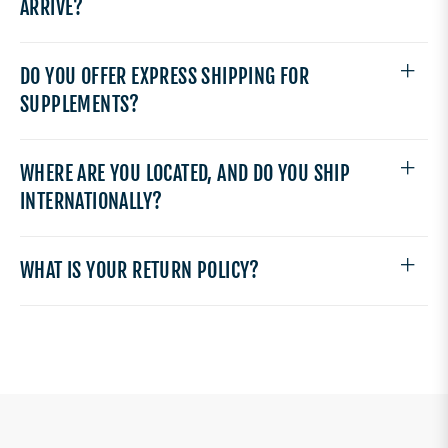
ARRIVE?
DO YOU OFFER EXPRESS SHIPPING FOR
SUPPLEMENTS?
WHERE ARE YOU LOCATED, AND DO YOU SHIP
INTERNATIONALLY?
WHAT IS YOUR RETURN POLICY?