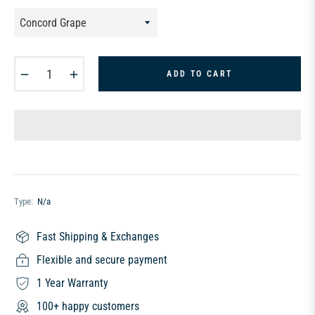
−
+
ADD TO CART
Type:
N/a
Fast Shipping & Exchanges
Flexible and secure payment
1 Year Warranty
100+ happy customers