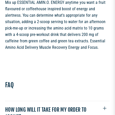
Mix up ESSENTIAL AMIN.O. ENERGY anytime you want a fruit
flavoured or coffeehouse inspired boost of energy and
alertness. You can determine what's appropriate for any
situation, adding a 2-scoop serving to water for an afternoon
pick-me-up or increasing the amino acid matrix to 10 grams
with a 4-scoop pre-workout drink that delivers 200 mg of
caffeine from green coffee and green tea extracts. Essential
Amino Acid Delivery Muscle Recovery Energy and Focus.
FAQ
HOW LONG WILL IT TAKE FOR MY ORDER TO