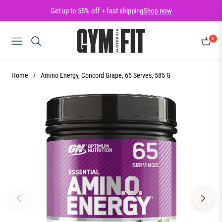
Get up to 55% off + fast shipping
Shop now
0
NAVIGATION
CART
Home
/
Amino Energy, Concord Grape, 65 Serves, 585 G