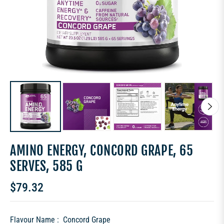
AMINO ENERGY, CONCORD GRAPE, 65
SERVES, 585 G
$79.32
Regular
price
Flavour Name :
Concord Grape