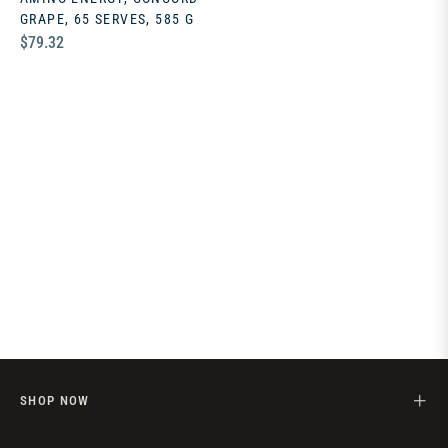
GRAPE, 65 SERVES, 585 G
Regular
$79.32
price
SHOP NOW