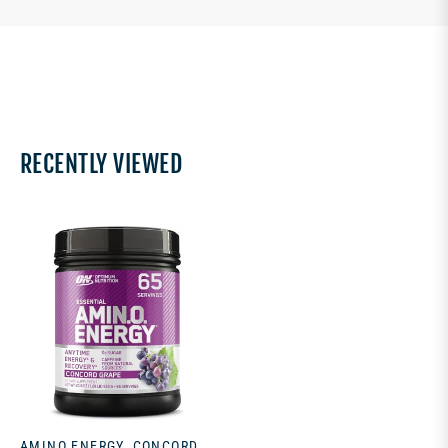
RECENTLY VIEWED
AMINO ENERGY, CONCORD