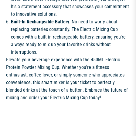
It's a statement accessory that showcases your commitment
to innovative solutions.
Built-In Rechargeable Battery
: No need to worry about
replacing batteries constantly. The Electric Mixing Cup
comes with a built-in rechargeable battery, ensuring you're
always ready to mix up your favorite drinks without
interruptions.
Elevate your beverage experience with the 450ML Electric
Protein Powder Mixing Cup. Whether you're a fitness
enthusiast, coffee lover, or simply someone who appreciates
convenience, this smart mixer is your ticket to perfectly
blended drinks at the touch of a button. Embrace the future of
mixing and order your Electric Mixing Cup today!