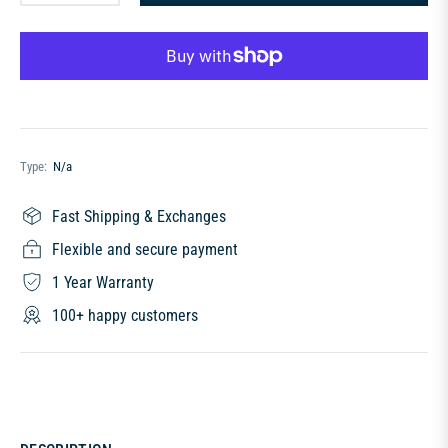
Type:
N/a
Fast Shipping & Exchanges
Flexible and secure payment
1 Year Warranty
100+ happy customers