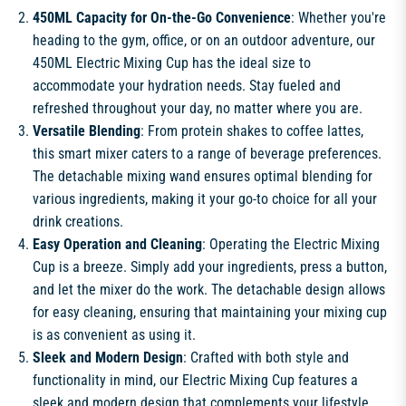
450ML Capacity for On-the-Go Convenience
: Whether you're
heading to the gym, office, or on an outdoor adventure, our
450ML Electric Mixing Cup has the ideal size to
accommodate your hydration needs. Stay fueled and
refreshed throughout your day, no matter where you are.
Versatile Blending
: From protein shakes to coffee lattes,
this smart mixer caters to a range of beverage preferences.
The detachable mixing wand ensures optimal blending for
various ingredients, making it your go-to choice for all your
drink creations.
Easy Operation and Cleaning
: Operating the Electric Mixing
Cup is a breeze. Simply add your ingredients, press a button,
and let the mixer do the work. The detachable design allows
for easy cleaning, ensuring that maintaining your mixing cup
is as convenient as using it.
Sleek and Modern Design
: Crafted with both style and
functionality in mind, our Electric Mixing Cup features a
sleek and modern design that complements your lifestyle.