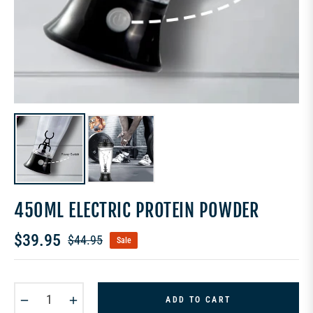
450ML ELECTRIC PROTEIN POWDER
$39.95
$44.95
Sale
Regular
price
−
+
ADD TO CART