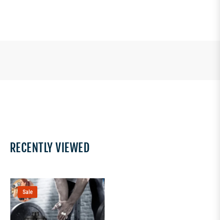
RECENTLY VIEWED
Sale