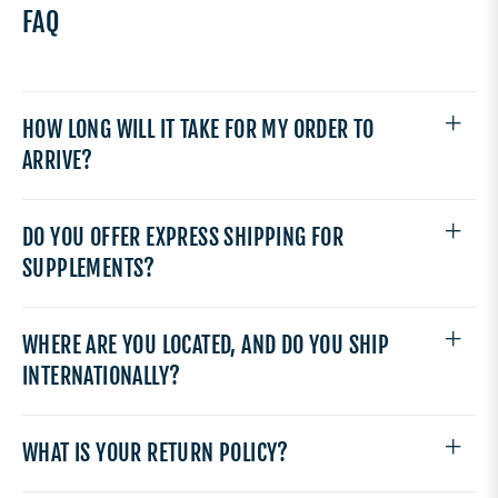
FAQ
HOW LONG WILL IT TAKE FOR MY ORDER TO
ARRIVE?
DO YOU OFFER EXPRESS SHIPPING FOR
SUPPLEMENTS?
WHERE ARE YOU LOCATED, AND DO YOU SHIP
INTERNATIONALLY?
WHAT IS YOUR RETURN POLICY?