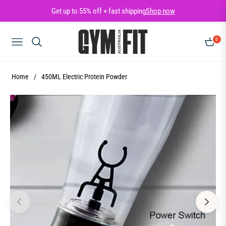
Get up to 55% off + fast shipping
Shop now
0
NAVIGATION
CART
Home
/
450ML Electric Protein Powder