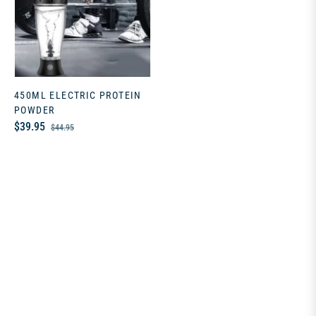
450ML ELECTRIC PROTEIN
POWDER
Regular
Sale
$39.95
$44.95
price
price