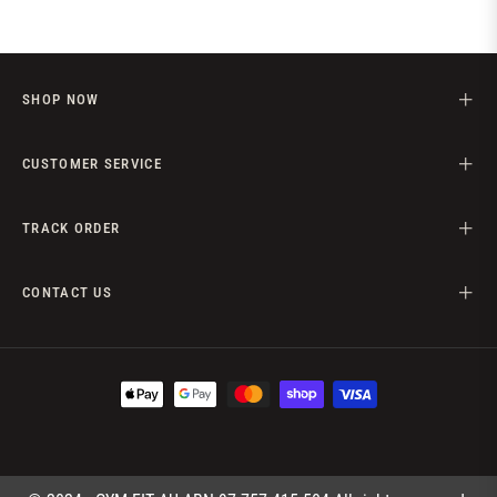
SHOP NOW
CUSTOMER SERVICE
TRACK ORDER
CONTACT US