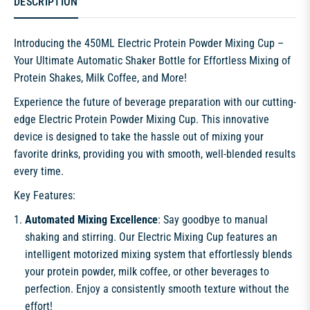
DESCRIPTION
Introducing the 450ML Electric Protein Powder Mixing Cup –
Your Ultimate Automatic Shaker Bottle for Effortless Mixing of
Protein Shakes, Milk Coffee, and More!
Experience the future of beverage preparation with our cutting-
edge Electric Protein Powder Mixing Cup. This innovative
device is designed to take the hassle out of mixing your
favorite drinks, providing you with smooth, well-blended results
every time.
Key Features:
Automated Mixing Excellence
: Say goodbye to manual
shaking and stirring. Our Electric Mixing Cup features an
intelligent motorized mixing system that effortlessly blends
your protein powder, milk coffee, or other beverages to
perfection. Enjoy a consistently smooth texture without the
effort!