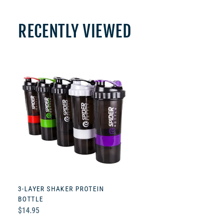
RECENTLY VIEWED
3-LAYER SHAKER PROTEIN
BOTTLE
Regular
$14.95