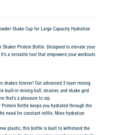
 Powder Shake Cup for Large Capacity Hydration
r Shaker Protein Bottle. Designed to elevate your
– it's a versatile tool that empowers your workouts
in shakes forever! Our advanced 3-layer mixing
built-in mixing ball, strainer, and shake grid
e that's a pleasure to sip.
ur Protein Bottle keeps you hydrated through the
e need for constant refills. More hydration
ree plastic, this bottle is built to withstand the