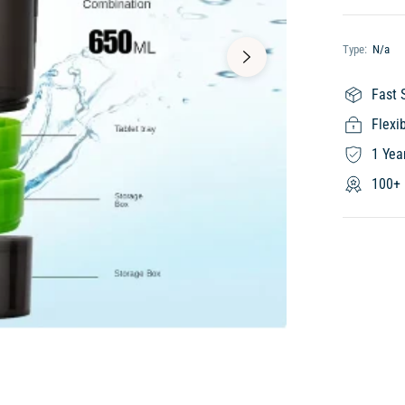
Type:
N/a
Fast 
Flexi
1 Yea
100+ 