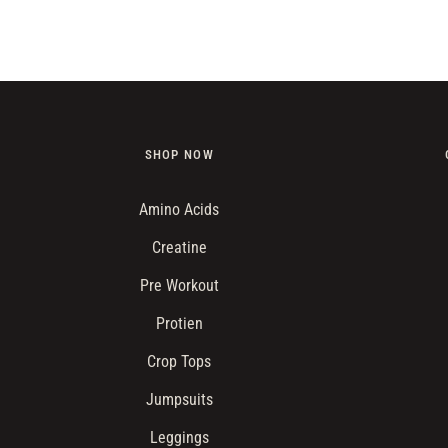
price
SHOP NOW
Amino Acids
Creatine
Pre Workout
Protien
Crop Tops
Jumpsuits
Leggings