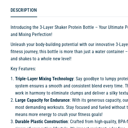
DESCRIPTION
Introducing the 3-Layer Shaker Protein Bottle – Your Ultimate
and Mixing Perfection!
Unleash your body-building potential with our innovative 3-Laye
fitness journey, this bottle is more than just a water container 
and shakes to a whole new level!
Key Features:
Triple-Layer Mixing Technology
: Say goodbye to lumpy prote
system ensures a smooth and consistent blend every time. The 
work in harmony to eliminate clumps and deliver a silky textur
Large Capacity for Endurance
: With its generous capacity, o
most demanding workouts. Stay focused and fueled without th
means more energy to crush your fitness goals!
Durable Plastic Construction
: Crafted from high-quality, BPA-f