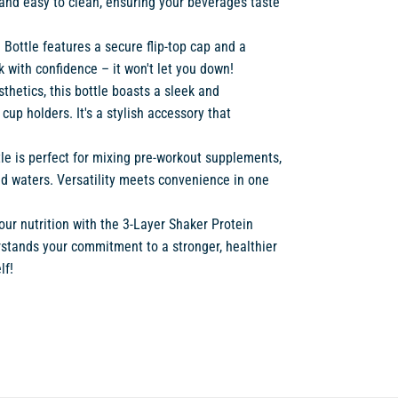
ee, and easy to clean, ensuring your beverages taste
n Bottle features a secure flip-top cap and a
k with confidence – it won't let you down!
sthetics, this bottle boasts a sleek and
up holders. It's a stylish accessory that
tle is perfect for mixing pre-workout supplements,
ed waters. Versatility meets convenience in one
ur nutrition with the 3-Layer Shaker Protein
derstands your commitment to a stronger, healthier
lf!