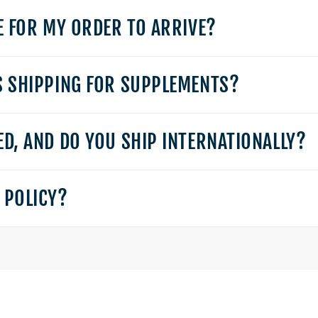
E FOR MY ORDER TO ARRIVE?
S SHIPPING FOR SUPPLEMENTS?
D, AND DO YOU SHIP INTERNATIONALLY?
 POLICY?