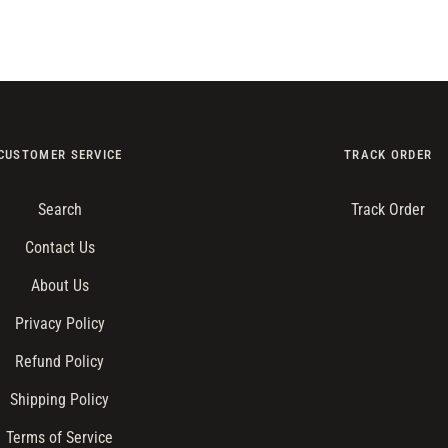
CUSTOMER SERVICE
TRACK ORDER
Search
Track Order
Contact Us
About Us
Privacy Policy
Refund Policy
Shipping Policy
Terms of Service