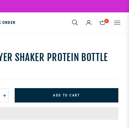
0
K ORDER
CART
YER SHAKER PROTEIN BOTTLE
+
ADD TO CART