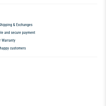
Shipping & Exchanges
ble and secure payment
r Warranty
happy customers