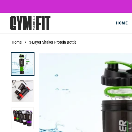
HOME
Home
/
3-Layer Shaker Protein Bottle