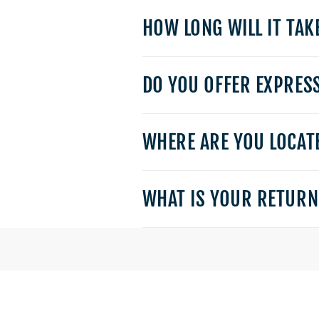
HOW LONG WILL IT TAK
DO YOU OFFER EXPRES
WHERE ARE YOU LOCATE
WHAT IS YOUR RETURN