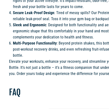
rigors of your active lifestyle. It's impact-resistant, odor-fr
fresh and your bottle lasts for years to come.
Secure Leak-Proof Design
: Tired of messy spills? Our Protei
reliable leak-proof seal. Toss it into your gym bag or backpac
Sleek and Ergonomic
: Designed for both functionality and ae
ergonomic shape that fits comfortably in your hand and most c
complements your dedication to health and fitness.
Multi-Purpose Functionality
: Beyond protein shakes, this bot
post-workout recovery drinks, and even refreshing fruit-infus
bottle.
Elevate your workouts, enhance your recovery, and streamline yo
Bottle. It's not just a bottle – it's a fitness companion that un
you. Order yours today and experience the difference for yourse
FAQ