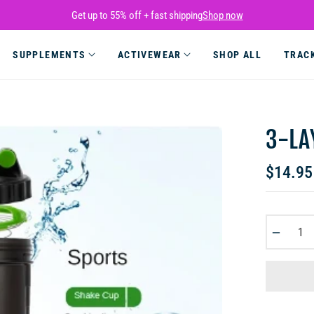
Get up to 55% off + fast shipping
Shop now
SUPPLEMENTS
ACTIVEWEAR
SHOP ALL
TRAC
3-LA
$14.95
Regular
price
−