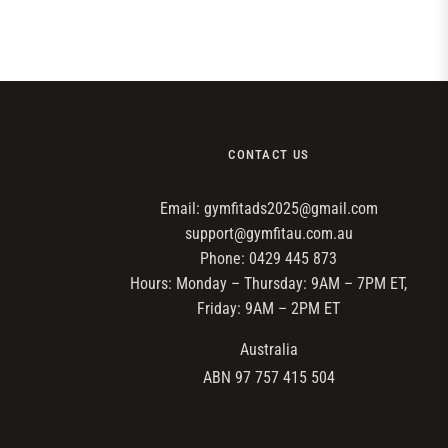
CONTACT US
Email: gymfitads2025@gmail.com
support@gymfitau.com.au
Phone: 0429 445 873
Hours: Monday – Thursday: 9AM – 7PM ET,
Friday: 9AM – 2PM ET
Australia
ABN 97 757 415 504