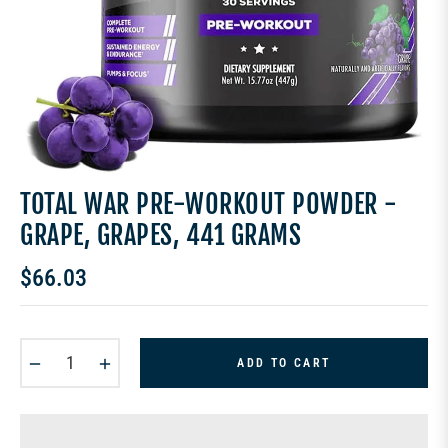
TOTAL WAR PRE-WORKOUT POWDER -
GRAPE, GRAPES, 441 GRAMS
$66.03
Regular
price
−
+
ADD TO CART