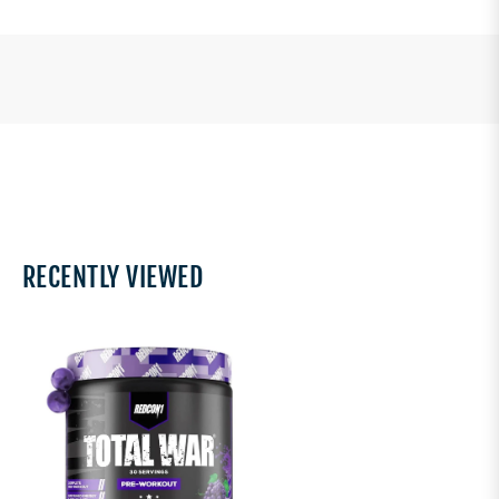
RECENTLY VIEWED