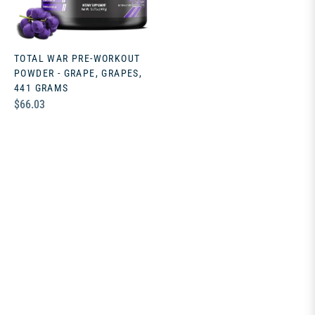
TOTAL WAR PRE-WORKOUT
POWDER - GRAPE, GRAPES,
441 GRAMS
Regular
$66.03
price