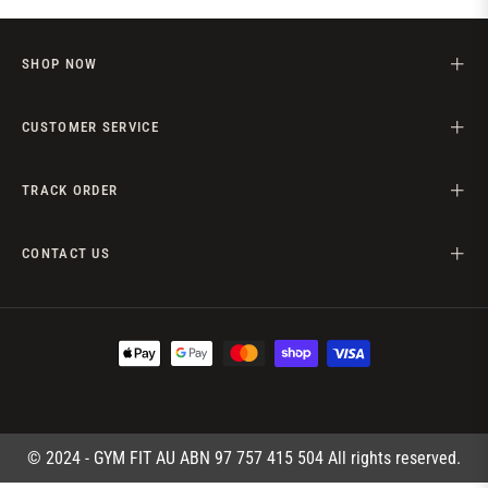
SHOP NOW
CUSTOMER SERVICE
TRACK ORDER
CONTACT US
© 2024 - GYM FIT AU ABN 97 757 415 504 All rights reserved.