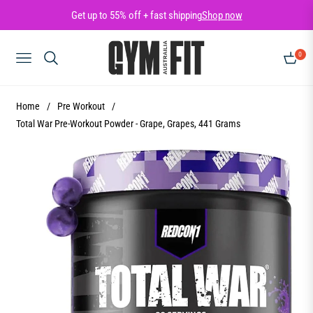
Get up to 55% off + fast shipping
Shop now
0
NAVIGATION
CART
Home
/
Pre Workout
/
Total War Pre-Workout Powder - Grape, Grapes, 441 Grams