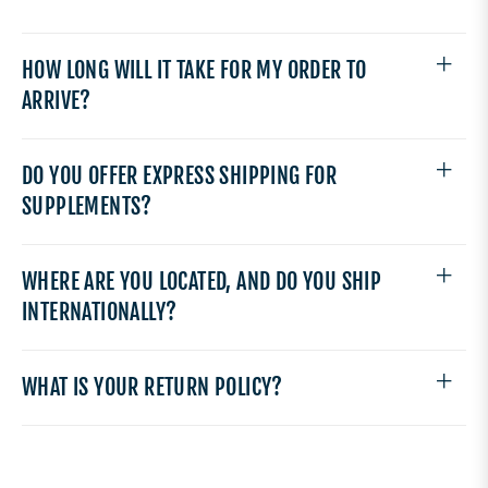
HOW LONG WILL IT TAKE FOR MY ORDER TO
ARRIVE?
DO YOU OFFER EXPRESS SHIPPING FOR
SUPPLEMENTS?
WHERE ARE YOU LOCATED, AND DO YOU SHIP
INTERNATIONALLY?
WHAT IS YOUR RETURN POLICY?