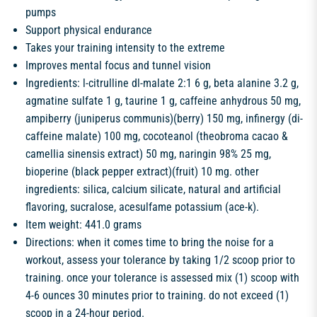
pumps
Support physical endurance
Takes your training intensity to the extreme
Improves mental focus and tunnel vision
Ingredients: l-citrulline dl-malate 2:1 6 g, beta alanine 3.2 g,
agmatine sulfate 1 g, taurine 1 g, caffeine anhydrous 50 mg,
ampiberry (juniperus communis)(berry) 150 mg, infinergy (di-
caffeine malate) 100 mg, cocoteanol (theobroma cacao &
camellia sinensis extract) 50 mg, naringin 98% 25 mg,
bioperine (black pepper extract)(fruit) 10 mg. other
ingredients: silica, calcium silicate, natural and artificial
flavoring, sucralose, acesulfame potassium (ace-k).
Item weight: 441.0 grams
Directions: when it comes time to bring the noise for a
workout, assess your tolerance by taking 1/2 scoop prior to
training. once your tolerance is assessed mix (1) scoop with
4-6 ounces 30 minutes prior to training. do not exceed (1)
scoop in a 24-hour period.