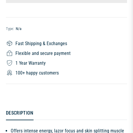
Type:
N/a
Fast Shipping & Exchanges
Flexible and secure payment
1 Year Warranty
100+ happy customers
DESCRIPTION
Offers intense energy, lazor focus and skin splitting muscle