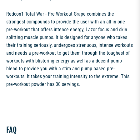
Redcon1 Total War - Pre Workout Grape combines the
strongest compounds to provide the user with an all in one
pre-workout that offers intense energy, Lazor focus and skin
splitting muscle pumps. It is designed for anyone who takes
their training seriously, undergoes strenuous, intense workouts
and needs a pre-workout to get them through the toughest of
workouts with blistering energy as well as a decent pump
blend to provide you with a stim and pump based pre-
workouts. It takes your training intensity to the extreme. This
pre-workout powder has 30 servings.
FAQ