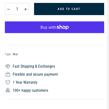
−
+
ADD TO CART
Type:
N/a
Fast Shipping & Exchanges
Flexible and secure payment
1 Year Warranty
100+ happy customers