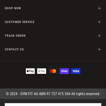
SHOP NOW
CUSTOMER SERVICE
TRACK ORDER
CONTACT US
© 2024 - GYM FIT AU ABN 97 757 415 504 All rights reserved.