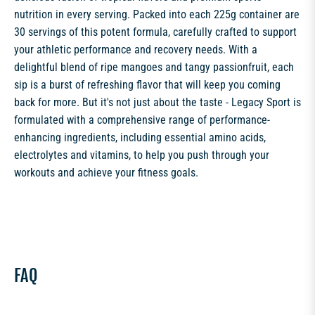
nutrition in every serving. Packed into each 225g container are
30 servings of this potent formula, carefully crafted to support
your athletic performance and recovery needs. With a
delightful blend of ripe mangoes and tangy passionfruit, each
sip is a burst of refreshing flavor that will keep you coming
back for more. But it's not just about the taste - Legacy Sport is
formulated with a comprehensive range of performance-
enhancing ingredients, including essential amino acids,
electrolytes and vitamins, to help you push through your
workouts and achieve your fitness goals.
FAQ