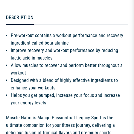
DESCRIPTION
Pre-workout contains a workout performance and recovery
ingredient called beta-alanine
Improve recovery and workout performance by reducing
lactic acid in muscles
Allow muscles to recover and perform better throughout a
workout
Designed with a blend of highly effective ingredients to
enhance your workouts
Helps you get pumped, increase your focus and increase
your energy levels
Muscle Nation's Mango Passionfruit Legacy Sport is the
ultimate companion for your fitness journey, delivering a
delicious fusion of tropical flavors and premium sports