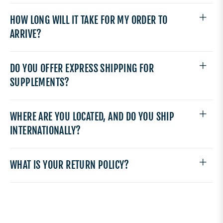
HOW LONG WILL IT TAKE FOR MY ORDER TO
ARRIVE?
DO YOU OFFER EXPRESS SHIPPING FOR
SUPPLEMENTS?
WHERE ARE YOU LOCATED, AND DO YOU SHIP
INTERNATIONALLY?
WHAT IS YOUR RETURN POLICY?