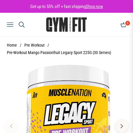
Get up to 55% off + fast shipping
Shop now
0
NAVIGATION
CART
Home
/
Pre Workout
/
Pre-Workout Mango Passionfruit Legacy Sport 225G (30 Serves)