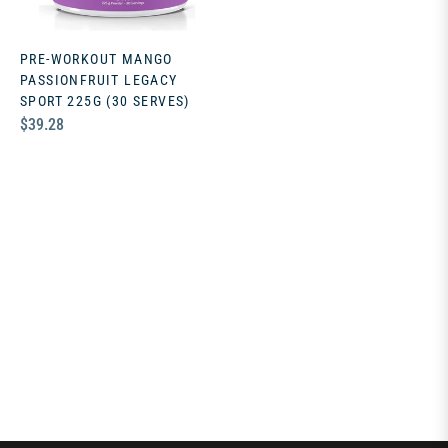
PRE-WORKOUT MANGO
PASSIONFRUIT LEGACY
SPORT 225G (30 SERVES)
Regular
$39.28
price