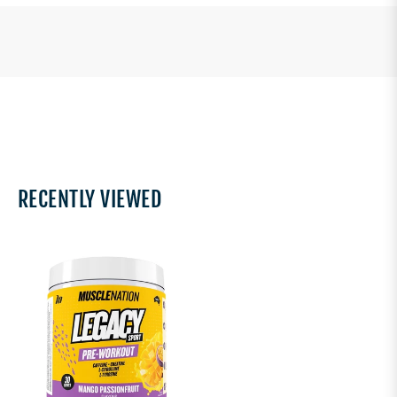
RECENTLY VIEWED