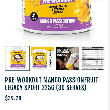
PRE-WORKOUT MANGO PASSIONFRUIT
LEGACY SPORT 225G (30 SERVES)
$39.28
Regular
price