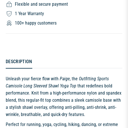
Flexible and secure payment
1 Year Warranty
100+ happy customers
DESCRIPTION
Unleash your fierce flow with
Paige
, the
Outfitting Sports
Camisole Long Sleeved Shawl Yoga Top
that redefines bold
performance. Knit from a high-performance nylon and spandex
blend, this regular-fit top combines a sleek camisole base with
a stylish shawl overlay, offering anti-pilling, anti-shrink, anti-
wrinkle, breathable, and quick-dry features.
Perfect for running, yoga, cycling, hiking, dancing, or extreme