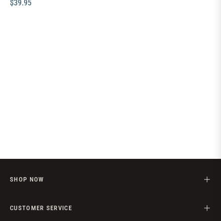
Regular
$39.95
price
SHOP NOW
CUSTOMER SERVICE