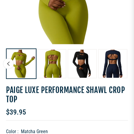
PAIGE LUXE PERFORMANCE SHAWL CROP
TOP
$39.95
Regular
price
Color :
Matcha Green