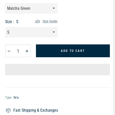
Size :
S
Size Guide
−
+
ADD TO CART
Type:
N/a
Fast Shipping & Exchanges