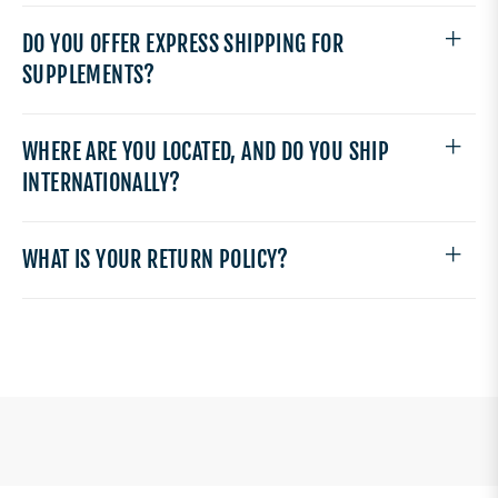
DO YOU OFFER EXPRESS SHIPPING FOR
SUPPLEMENTS?
WHERE ARE YOU LOCATED, AND DO YOU SHIP
INTERNATIONALLY?
WHAT IS YOUR RETURN POLICY?