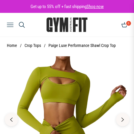
Get up to 55% off + fast shipping
Shop now
0
NAVIGATION
CART
Home
/
Crop Tops
/
Paige Luxe Performance Shawl Crop Top