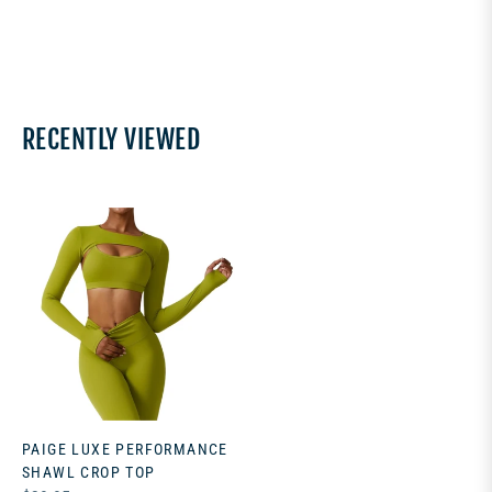
RECENTLY VIEWED
PAIGE LUXE PERFORMANCE
SHAWL CROP TOP