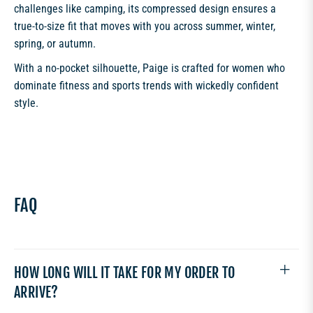
challenges like camping, its compressed design ensures a
true-to-size fit that moves with you across summer, winter,
spring, or autumn.
With a no-pocket silhouette, Paige is crafted for women who
dominate fitness and sports trends with wickedly confident
style.
FAQ
HOW LONG WILL IT TAKE FOR MY ORDER TO
ARRIVE?